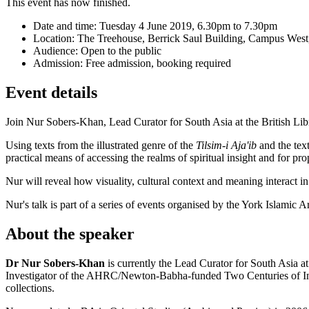
This event has now finished.
Date and time:
Tuesday 4 June 2019, 6.30pm to 7.30pm
Location:
The Treehouse, Berrick Saul Building, Campus West,
Audience:
Open to the public
Admission:
Free admission, booking required
Event details
Join Nur Sobers-Khan, Lead Curator for South Asia at the British Libr
Using texts from the illustrated genre of the
Tilsim-i Aja'ib
and the tex
practical means of accessing the realms of spiritual insight and for pr
Nur will reveal how visuality, cultural context and meaning interact in
Nur's talk is part of a series of events organised by the York Islamic 
About the speaker
Dr Nur Sobers-Khan
is currently the Lead Curator for South Asia at
Investigator of the AHRC/Newton-Babha-funded Two Centuries of Indian 
collections.