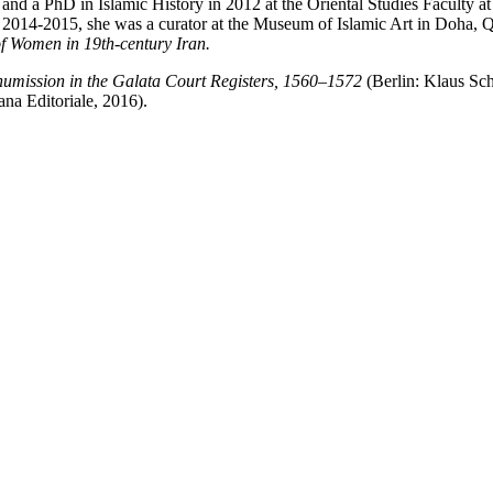
and a PhD in Islamic History in 2012 at the Oriental Studies Faculty 
in 2014-2015, she was a curator at the Museum of Islamic Art in Doha, Q
 Women in 19th-century Iran.
umission in the Galata Court Registers, 1560–1572
(Berlin: Klaus S
ana Editoriale, 2016).