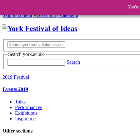
You're
Skip to content
Accessibility statement
Search york.ac.uk
Search
2019 Festival
Events 2019
Talks
Performances
Exhibitions
Inspire me
Other sections