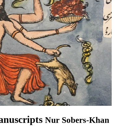
anuscripts
Nur Sobers-Khan