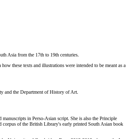
uth Asia from the 17th to 19th centuries.
n how these texts and illustrations were intended to be meant as a
ety and the Department of History of Art.
 manuscripts in Perso-Asian script. She is also the Principle
 corpus of the British Library's early printed South Asian book