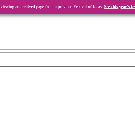
 viewing an archived page from a previous Festival of Ideas.
See this year's fe