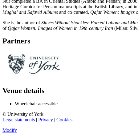
Nur completed a BA in Oriental Studies (Arabic and Persian) in 2006 
Heritage Curator for Persian manuscripts at the British Library, and 
Mughal and Safavid Albums
and co-curated,
Qajar Women: Images of
She is the author of
Slaves Without Shackles: Forced Labour and Man
of
Qajar Women: Images of Women in 19th-century Iran
(Milan: Silv
Partners
Venue details
Wheelchair accessible
© University of York
Legal statements
|
Privacy
|
Cookies
Modify