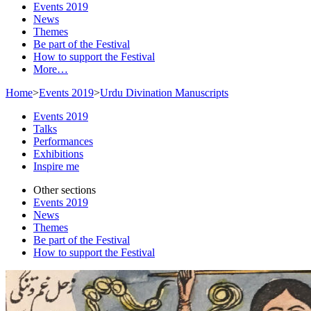
Events 2019
News
Themes
Be part of the Festival
How to support the Festival
More…
Home
>
Events 2019
>
Urdu Divination Manuscripts
Events 2019
Talks
Performances
Exhibitions
Inspire me
Other sections
Events 2019
News
Themes
Be part of the Festival
How to support the Festival