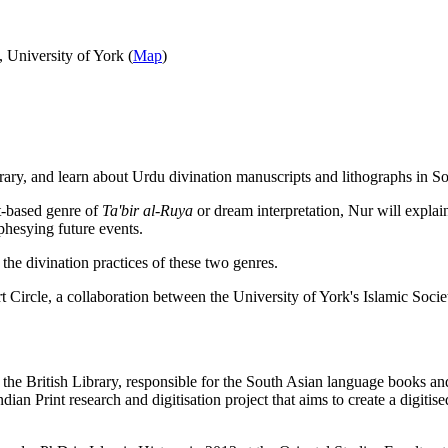
 University of York (
Map
)
ary, and learn about Urdu divination manuscripts and lithographs in So
t-based genre of
Ta'bir al-Ruya
or dream interpretation, Nur will explai
ophesying future events.
 the divination practices of these two genres.
Art Circle, a collaboration between the University of York's Islamic Soci
 the British Library, responsible for the South Asian language books and
Print research and digitisation project that aims to create a digitised