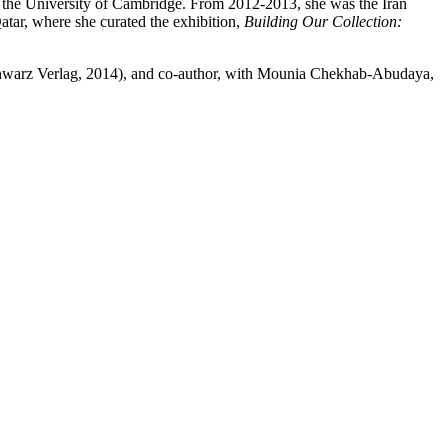
at the University of Cambridge. From 2012-2013, she was the Iran
atar, where she curated the exhibition,
Building Our Collection:
chwarz Verlag, 2014), and co-author, with Mounia Chekhab-Abudaya,