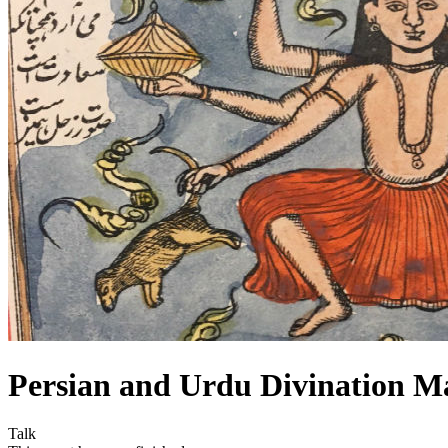
Persian and Urdu Divination M
Talk