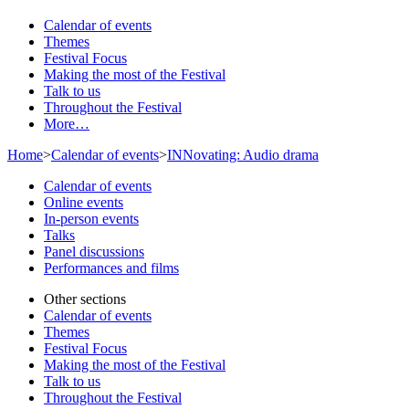
Calendar of events
Themes
Festival Focus
Making the most of the Festival
Talk to us
Throughout the Festival
More…
Home
>
Calendar of events
>
INNovating: Audio drama
Calendar of events
Online events
In-person events
Talks
Panel discussions
Performances and films
Other sections
Calendar of events
Themes
Festival Focus
Making the most of the Festival
Talk to us
Throughout the Festival