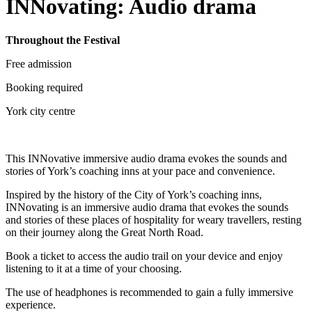
INNovating: Audio drama
Throughout the Festival
Free admission
Booking required
York city centre
This INNovative immersive audio drama evokes the sounds and
stories of York’s coaching inns at your pace and convenience.
Inspired by the history of the City of York’s coaching inns,
INNovating is an immersive audio drama that evokes the sounds
and stories of these places of hospitality for weary travellers, resting
on their journey along the Great North Road.
Book a ticket to access the audio trail on your device and enjoy
listening to it at a time of your choosing.
The use of headphones is recommended to gain a fully immersive
experience.