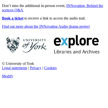
Don’t miss the additional in-person event,
INNovating: Behind the
scences Q&A
.
Book a ticket
to receive a link to access the audio trail.
Find out more about the INNovating Audio drama project
© University of York
Legal statements
|
Privacy
|
Cookies
Modify