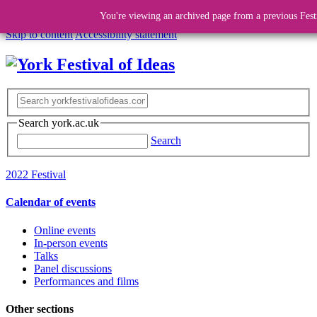
You're viewing an archived page from a previous Fest
Skip to content
Accessibility statement
Search york.ac.uk
Search
2022 Festival
Calendar of events
Online events
In-person events
Talks
Panel discussions
Performances and films
Other sections