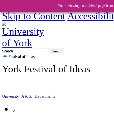
You're viewing an archived page from a
Skip to Content
Accessibili
Search
Festival of Ideas
York Festival of Ideas
University
|
A to Z
|
Departments