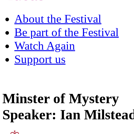
About the Festival
Be part of the Festival
Watch Again
Support us
Minster of Mystery
Speaker: Ian Milstea