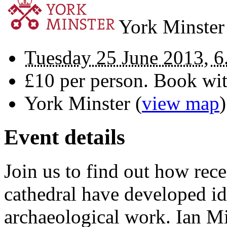
York Minster
Tuesday 25 June 2013, 6
£10 per person. Book wi
York Minster
(
view map
)
Event details
Join us to find out how rec
cathedral have developed id
archaeological work. Ian Mi