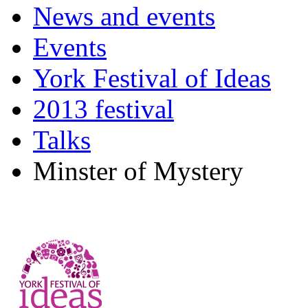
News and events
Events
York Festival of Ideas
2013 festival
Talks
Minster of Mystery