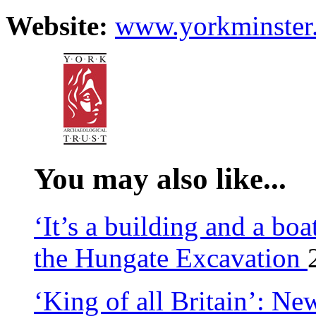
Website:
www.yorkminster
You may also like...
‘It’s a building and a bo
the Hungate Excavation
‘King of all Britain’: Ne