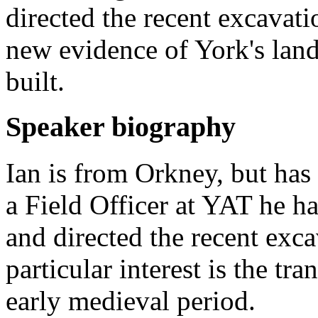
directed the recent excavati
new evidence of York's lan
built.
Speaker biography
Ian is from Orkney, but has
a Field Officer at YAT he h
and directed the recent exca
particular interest is the tr
early medieval period.