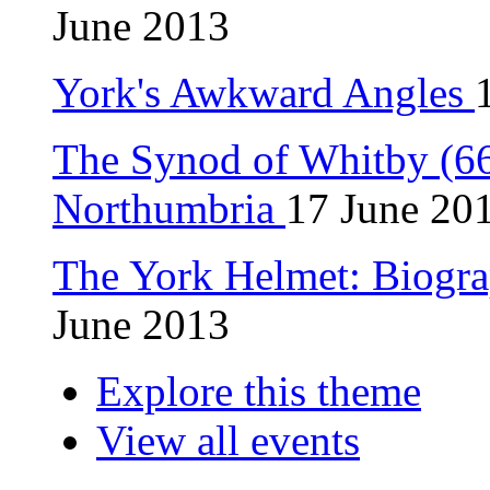
June 2013
York's Awkward Angles
The Synod of Whitby (664
Northumbria
17 June 20
The York Helmet: Biogra
June 2013
Explore this theme
View all events