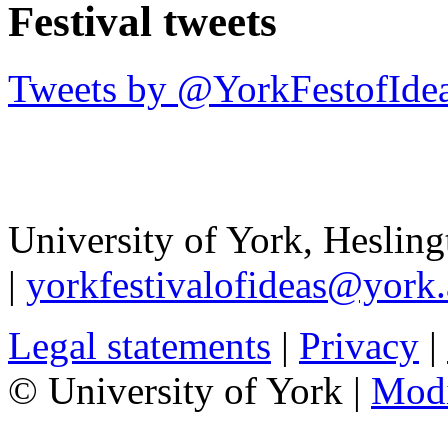
Festival tweets
Tweets by @YorkFestofIde
University of York
,
Hesling
|
yorkfestivalofideas@york.
Legal statements
|
Privacy
|
© University of York |
Mod