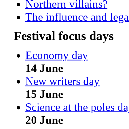
Northern villains?
The influence and leg
Festival focus days
Economy day
14 June
New writers day
15 June
Science at the poles d
20 June