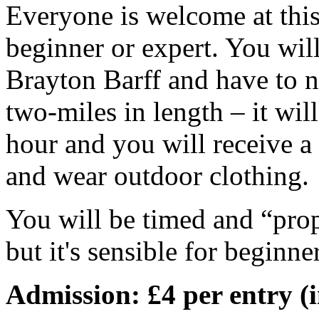
Everyone is welcome at thi
beginner or expert. You will
Brayton Barff and have to n
two-miles in length – it wil
hour and you will receive a
and wear outdoor clothing.
You will be timed and “prop
but it's sensible for beginne
Admission: £4 per entry (