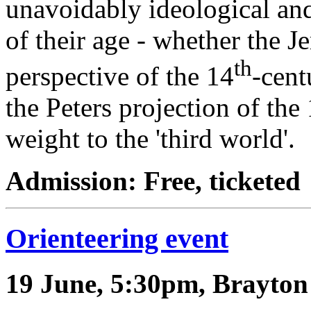
unavoidably ideological and 
of their age - whether the J
th
perspective of the 14
-cen
the Peters projection of th
weight to the 'third world'.
Admission: Free, ticketed
Orienteering event
19 June, 5:30pm, Brayton 