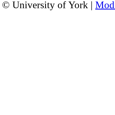
© University of York |
Mod