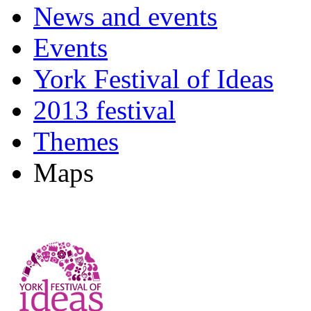
News and events
Events
York Festival of Ideas
2013 festival
Themes
Maps