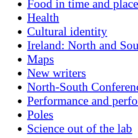
Food in time and plac
Health
Cultural identity
Ireland: North and So
Maps
New writers
North-South Conferen
Performance and perfo
Poles
Science out of the lab