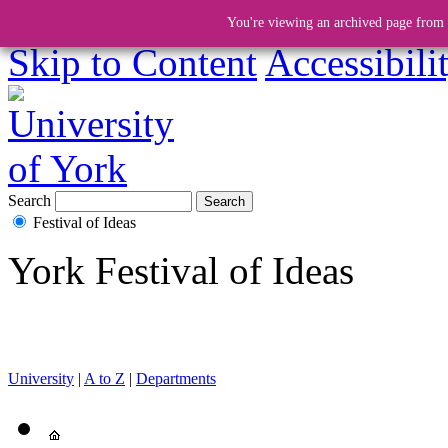
You're viewing an archived page from a
Skip to Content
Accessibili
Search
Festival of Ideas
York Festival of Ideas
University
|
A to Z
|
Departments