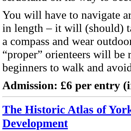
You will have to navigate a
in length – it will (should)
a compass and wear outdoor
“proper” orienteers will be r
beginners to walk and avoid 
Admission: £6 per entry (
The Historic Atlas of Yor
Development