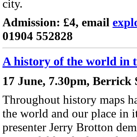
city.
Admission: £4, email
expl
01904 552828
A history of the world in
17 June, 7.30pm, Berrick 
Throughout history maps ha
the world and our place in i
presenter Jerry Brotton dem