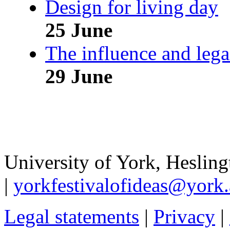
Design for living day
25 June
The influence and leg
29 June
University of York
,
Hesling
|
yorkfestivalofideas@york.
Legal statements
|
Privacy
|