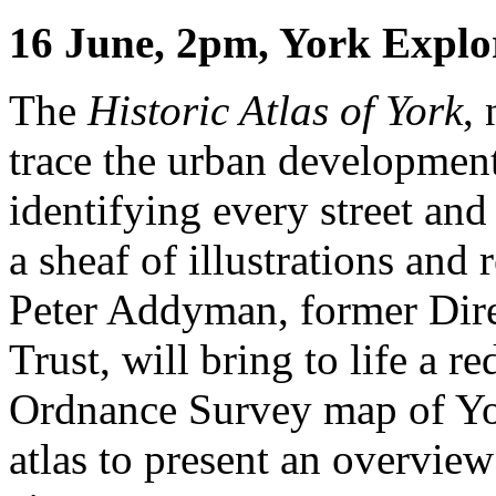
16 June, 2pm, York Explo
The
Historic Atlas of York
,
trace the urban developmen
identifying every street an
a sheaf of illustrations and
Peter Addyman, former Dire
Trust, will bring to life a 
Ordnance Survey map of Yor
atlas to present an overvie