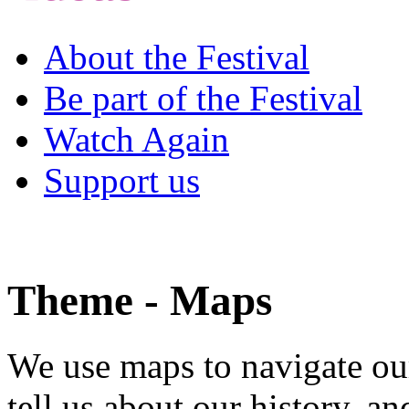
About the Festival
Be part of the Festival
Watch Again
Support us
Theme - Maps
We use maps to navigate ou
tell us about our history, a