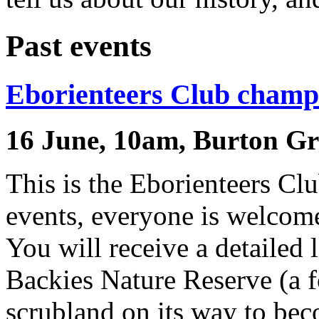
Past events
Eborienteers Club champ
16 June, 10am, Burton Gr
This is the Eborienteers Cl
events, everyone is welcome
You will receive a detailed 
Backies Nature Reserve (a 
scrubland on its way to bec