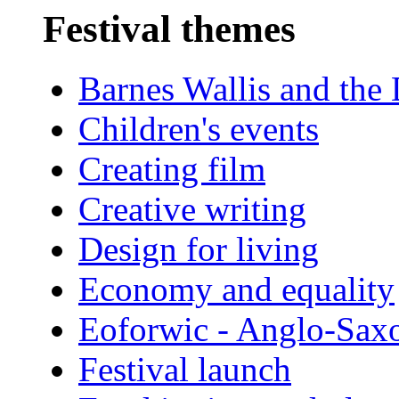
Festival themes
Barnes Wallis and the
Children's events
Creating film
Creative writing
Design for living
Economy and equality
Eoforwic - Anglo-Sax
Festival launch