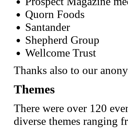
Prospect Magazine med
Quorn Foods
Santander
Shepherd Group
Wellcome Trust
Thanks also to our anon
Themes
There were over 120 even
diverse themes ranging fr