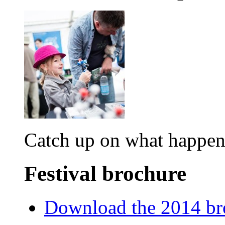
Catch up on what happene
Festival brochure
Download the 2014 br