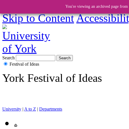
You're viewing an archived page from a
Skip to Content
Accessibili
Search
Festival of Ideas
York Festival of Ideas
University
|
A to Z
|
Departments