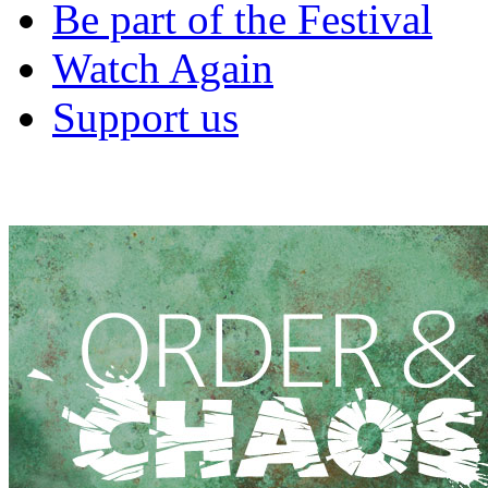
Be part of the Festival
Watch Again
Support us