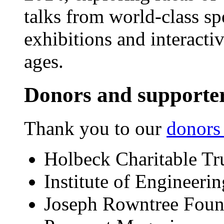
talks from world-class sp
exhibitions and interactiv
ages.
Donors and supporte
Thank you to our
donors
Holbeck Charitable Tr
Institute of Engineeri
Joseph Rowntree Foun