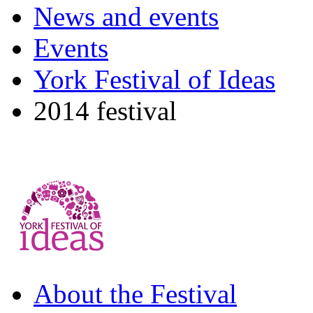
News and events
Events
York Festival of Ideas
2014 festival
About the Festival