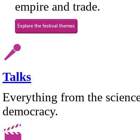
empire and trade.
Talks
Everything from the science 
democracy.