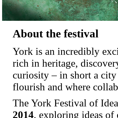
About the festival
York is an incredibly exci
rich in heritage, discove
curiosity – in short a cit
flourish and where collab
The York Festival of Ide
2014
, exploring ideas of