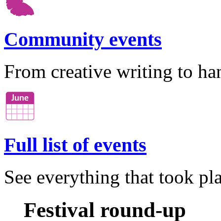
Community events
From creative writing to ha
Full list of events
See everything that took pla
Festival round-up