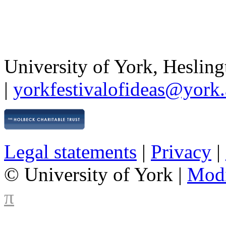
University of York
,
Hesling
|
yorkfestivalofideas@york.
Legal statements
|
Privacy
|
© University of York |
Mod
π