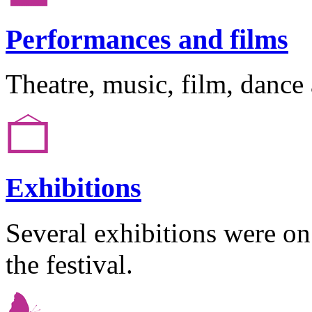
Performances and films
Theatre, music, film, dance
Exhibitions
Several exhibitions were o
the festival.