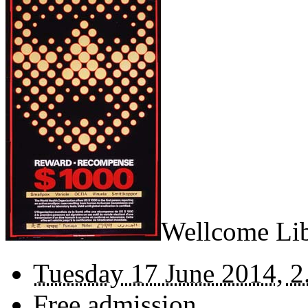
Wellcome Lib
Tuesday 17 June 2014, 2
Free admission