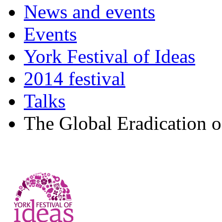
News and events
Events
York Festival of Ideas
2014 festival
Talks
The Global Eradication 