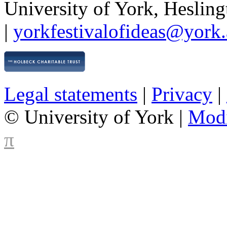
University of York
,
Hesling
|
yorkfestivalofideas@york.
Legal statements
|
Privacy
|
© University of York |
Mod
π