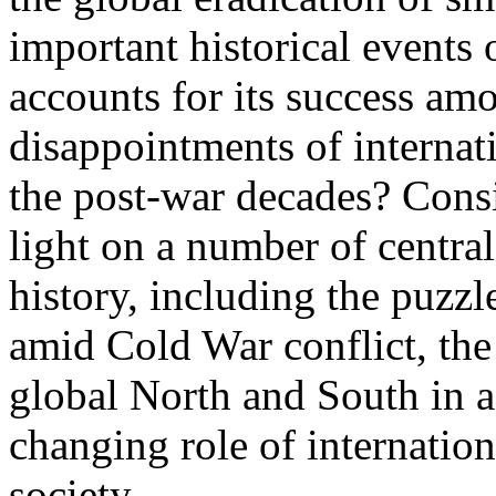
important historical events 
accounts for its success am
disappointments of internat
the post-war decades? Cons
light on a number of central
history, including the puzz
amid Cold War conflict, the
global North and South in a
changing role of internation
society.