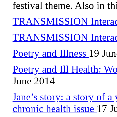
festival theme. Also in th
TRANSMISSION Interacti
TRANSMISSION Interacti
Poetry and Illness
19 Jun
Poetry and Ill Health: W
June 2014
Jane’s story: a story of a
chronic health issue
17 J