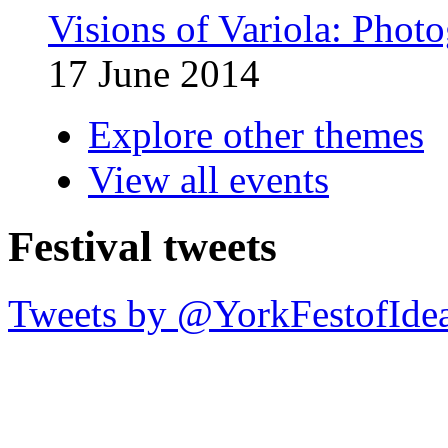
Visions of Variola: Phot
17 June 2014
Explore other themes
View all events
Festival tweets
Tweets by @YorkFestofIde