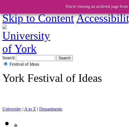
You're viewing an archived page from a
Skip to Content
Accessibili
Search
Festival of Ideas
York Festival of Ideas
University
|
A to Z
|
Departments