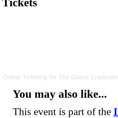
Tickets
Online Ticketing
for
The Global Eradicati
You may also like...
This event is part of the