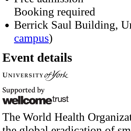
Booking required
Berrick Saul Building, U
campus
)
Event details
The World Health Organizat
the global eradication of s