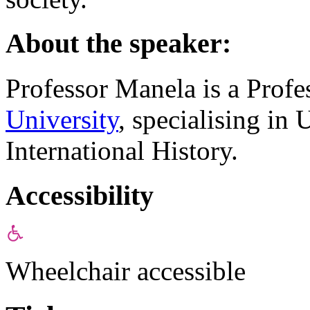
About the speaker:
Professor Manela is a Profe
University
, specialising in 
International History.
Accessibility
Wheelchair accessible