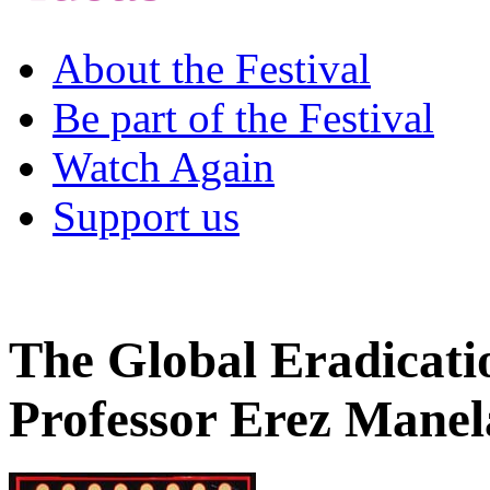
About the Festival
Be part of the Festival
Watch Again
Support us
The Global Eradicati
Professor Erez Manel