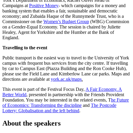
York’s Department of Economics; Rachel Oliver Head of
Campaigns at
Positive Money
- which campaigns for a money and
banking system that enables a fair, sustainable and democratic
economy; and Zubaida Haque of the Runnymede Trust, who is a
Commissioner on the
Women’s Budget Group
(WBG) Commission
on a Gender-Equal Economy. The session is chaired by Juliette
Healey, Agent for Yorkshire and the Humber at the Bank of
England.
Travelling to the event
Public transport is the easiest way to travel to the University of York
campus with frequent bus services from the city centre. If travelling
by car to Campus East (Piazza Building and the Ron Cooke Hub),
please use the Field Lane and Kimberlow Lane car parks. Maps and
directions are available at
york.ac.uk/maps
.
This event is part of the Festival Focus Day,
A Fair Economy. A
Better World
, presented in partnership with the Friends Provident
Foundation. You may be interested in the related events, T
he Future
of Economics: Transforming
the discipline
and
The Postcode
Lottery: Globalisation and the left behind
.
About the speakers