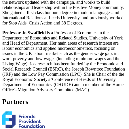
the network updated with the campaign, and works to build
relationships and leadership within the Positive Money community.
She gained a first class honours degree in modern languages and
International Relations at Leeds University, and previously worked
for Stop Aids, Crisis Action and 38 Degrees.
Professor Jo Swaffield
is a Professor of Economics in the
Department of Economics and Related Studies, University of York
and Head of Department. Her main areas of research interest are
labour economics and applied microeconometrics, focusing on
issues in the UK labour market such as the gender wage gap, in-
work poverty and low wages (including minimum wages and the
Living Wage). Jo's research has been funded by the Economic and
Social Research Council (ESRC), the Joseph Rowntree Foundation
(JRF) and the Low Pay Commission (LPC). She is Chair of the the
Royal Economic Society's 'Conference of Heads of University
Departments of Economics' (CHUDE) and a member of the Home
Office's Migration Advisory Committee (MAC).
Partners