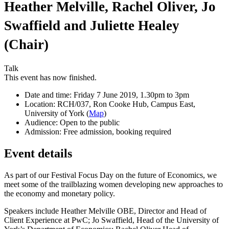
Heather Melville, Rachel Oliver, Jo
Swaffield and Juliette Healey
(Chair)
Talk
This event has now finished.
Date and time:
Friday 7 June 2019, 1.30pm to 3pm
Location:
RCH/037, Ron Cooke Hub, Campus East,
University of York (
Map
)
Audience:
Open to the public
Admission:
Free admission, booking required
Event details
As part of our Festival Focus Day on the future of Economics, we
meet some of the trailblazing women developing new approaches to
the economy and monetary policy.
Speakers include Heather Melville OBE, Director and Head of
Client Experience at PwC; Jo Swaffield, Head of the University of