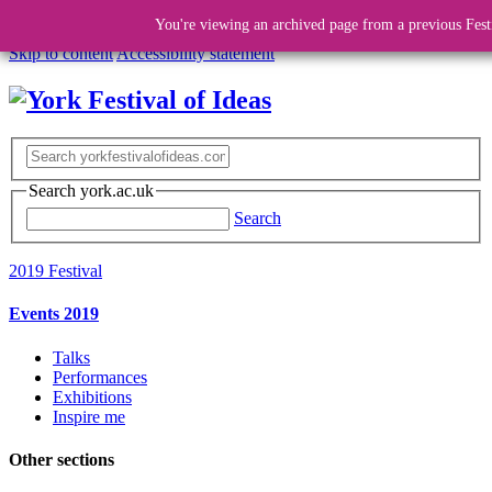
You're viewing an archived page from a previous Fest
Skip to content
Accessibility statement
Search york.ac.uk
Search
2019 Festival
Events 2019
Talks
Performances
Exhibitions
Inspire me
Other sections