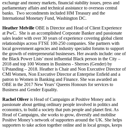
exchange and money markets, financial stability issues, press and
parliamentary affairs and technical assistance to overseas central
banks. Two secondments included HM Treasury and the
International Monetary Fund, Washington DC.
Heather Melville
OBE is Director and Head of Client Experience
at PwC. She is an accomplished Corporate Banker and passionate
sales leader with over 30 years of experience covering global client
relationships across FTSE 100-250 companies. She partners with
local government agencies and industry specialist forums to support
the growth of entrepreneurial businesses. Her awards include: one of
the Black Power Lists’ most influential Black person in the City –
2018 and top 100 Women in Business - Sheroes (Gender) by
UPstanding – 2018. Heather is Chair and Non Executive Director of
CMI Women, Non Executive Director at Enterprise Enfield and a
patron to Women in Banking and Finance. She was awarded an
OBE in the 2017 New Years’ Queens Honours for services to
Business and Gender Equality.
Rachel Oliver
is Head of Campaigns at Positive Money and is
passionate about getting ordinary people involved in politics and
economics, to build a society that puts people and planet first. As
Head of Campaigns, she works to grow, diversify and mobilise
Positive Money’s network of supporters around the UK. She helps
supporters to take action together online and in local groups, keeps