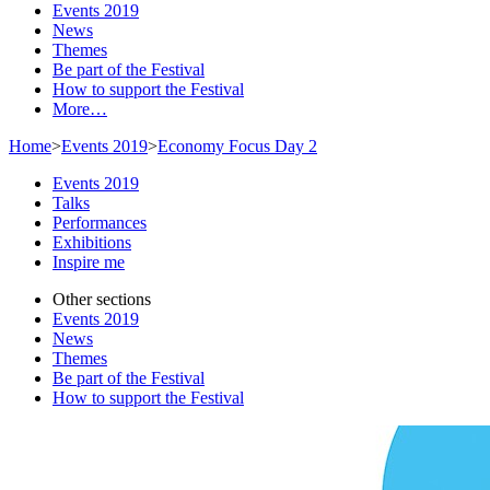
Events 2019
News
Themes
Be part of the Festival
How to support the Festival
More…
Home
>
Events 2019
>
Economy Focus Day 2
Events 2019
Talks
Performances
Exhibitions
Inspire me
Other sections
Events 2019
News
Themes
Be part of the Festival
How to support the Festival