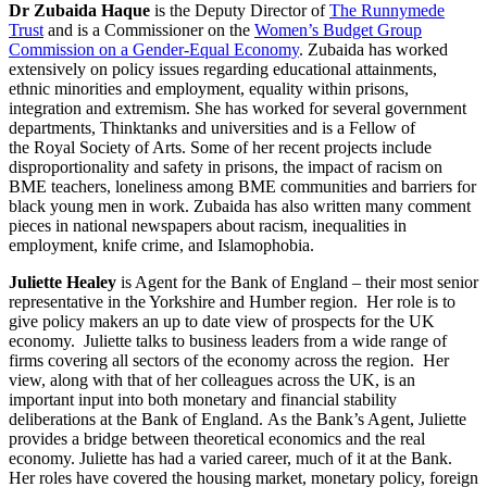
Dr Zubaida Haque
is the Deputy Director of
The Runnymede
Trust
and is a Commissioner on the
Women’s Budget Group
Commission on a Gender-Equal Economy
. Zubaida has worked
extensively on policy issues regarding educational attainments,
ethnic minorities and employment, equality within prisons,
integration and extremism. She has worked for several government
departments, Thinktanks and universities and is a Fellow of
the Royal Society of Arts. Some of her recent projects include
disproportionality and safety in prisons, the impact of racism on
BME teachers, loneliness among BME communities and barriers for
black young men in work. Zubaida has also written many comment
pieces in national newspapers about racism, inequalities in
employment, knife crime, and Islamophobia.
Juliette Healey
is Agent for the Bank of England – their most senior
representative in the Yorkshire and Humber region. Her role is to
give policy makers an up to date view of prospects for the UK
economy. Juliette talks to business leaders from a wide range of
firms covering all sectors of the economy across the region. Her
view, along with that of her colleagues across the UK, is an
important input into both monetary and financial stability
deliberations at the Bank of England. As the Bank’s Agent, Juliette
provides a bridge between theoretical economics and the real
economy. Juliette has had a varied career, much of it at the Bank.
Her roles have covered the housing market, monetary policy, foreign