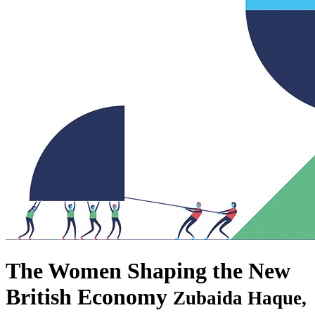
The Women Shaping the New
British Economy
Zubaida Haque,