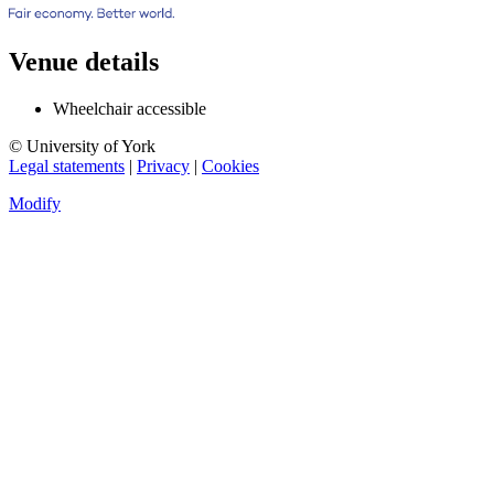
Venue details
Wheelchair accessible
© University of York
Legal statements
|
Privacy
|
Cookies
Modify