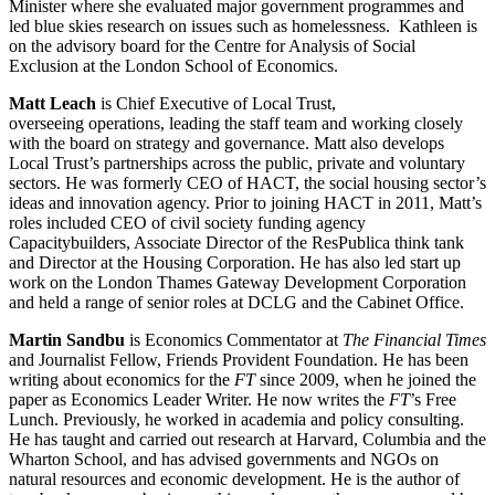
Minister where she evaluated major government programmes and
led blue skies research on issues such as homelessness. Kathleen is
on the advisory board for the Centre for Analysis of Social
Exclusion at the London School of Economics.
Matt Leach
is Chief Executive of Local Trust,
overseeing operations, leading the staff team and working closely
with the board on strategy and governance. Matt also develops
Local Trust’s partnerships across the public, private and voluntary
sectors. He was formerly CEO of HACT, the social housing sector’s
ideas and innovation agency. Prior to joining HACT in 2011, Matt’s
roles included CEO of civil society funding agency
Capacitybuilders, Associate Director of the ResPublica think tank
and Director at the Housing Corporation. He has also led start up
work on the London Thames Gateway Development Corporation
and held a range of senior roles at DCLG and the Cabinet Office.
Martin Sandbu
is Economics Commentator at
The Financial Times
and Journalist Fellow, Friends Provident Foundation. He has been
writing about economics for the
FT
since 2009, when he joined the
paper as Economics Leader Writer. He now writes the
FT
’s Free
Lunch. Previously, he worked in academia and policy consulting.
He has taught and carried out research at Harvard, Columbia and the
Wharton School, and has advised governments and NGOs on
natural resources and economic development. He is the author of