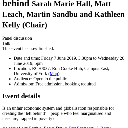
behind
Sarah Marie Hall, Matt
Leach, Martin Sandbu and Kathleen
Kelly (Chair)
Panel discussion
Talk
This event has now finished.
Date and time:
Friday 7 June 2019, 3.30pm to Wednesday 26
June 2019, 5pm
Location:
RCH/037, Ron Cooke Hub, Campus East,
University of York (
Map
)
Audience:
Open to the public
Admission:
Free admission, booking required
Event details
Is an unfair economic system and globalisation responsible for
creating the ‘left behind’ – people who feel marginalised and
insecure, trapped in poverty?