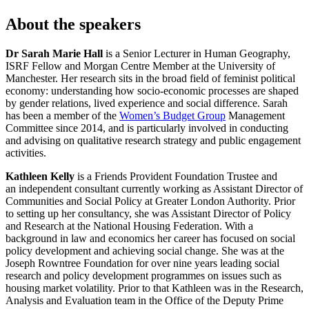
About the speakers
Dr Sarah Marie Hall
is a Senior Lecturer in Human Geography,
ISRF Fellow and Morgan Centre Member at the University of
Manchester. Her research sits in the broad field of feminist political
economy: understanding how socio-economic processes are shaped
by gender relations, lived experience and social difference. Sarah
has been a member of the
Women’s Budget Group
Management
Committee since 2014, and is particularly involved in conducting
and advising on qualitative research strategy and public engagement
activities.
Kathleen Kelly
is a Friends Provident Foundation Trustee and
an independent consultant currently working as Assistant Director of
Communities and Social Policy at Greater London Authority. Prior
to setting up her consultancy, she was Assistant Director of Policy
and Research at the National Housing Federation. With a
background in law and economics her career has focused on social
policy development and achieving social change. She was at the
Joseph Rowntree Foundation for over nine years leading social
research and policy development programmes on issues such as
housing market volatility. Prior to that Kathleen was in the Research,
Analysis and Evaluation team in the Office of the Deputy Prime