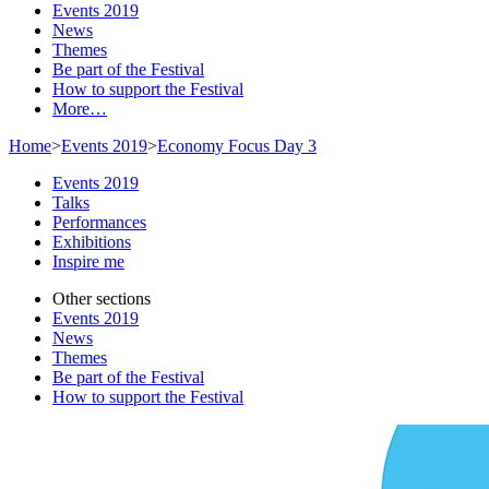
Events 2019
News
Themes
Be part of the Festival
How to support the Festival
More…
Home
>
Events 2019
>
Economy Focus Day 3
Events 2019
Talks
Performances
Exhibitions
Inspire me
Other sections
Events 2019
News
Themes
Be part of the Festival
How to support the Festival