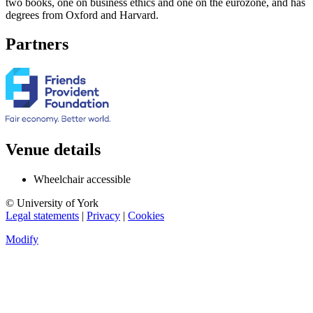
two books, one on business ethics and one on the eurozone, and has
degrees from Oxford and Harvard.
Partners
Venue details
Wheelchair accessible
© University of York
Legal statements
|
Privacy
|
Cookies
Modify