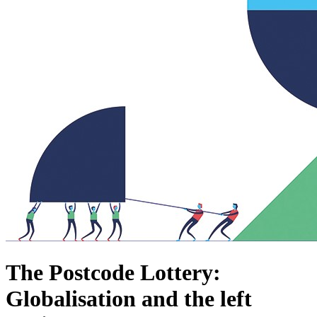
The Postcode Lottery:
Globalisation and the left