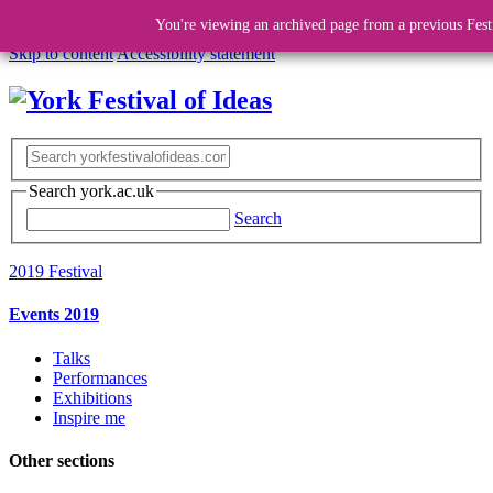
You're viewing an archived page from a previous Fest
Skip to content
Accessibility statement
Search york.ac.uk
Search
2019 Festival
Events 2019
Talks
Performances
Exhibitions
Inspire me
Other sections