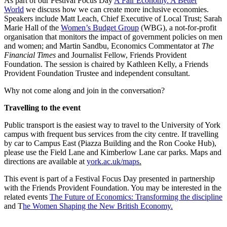
As part of our Festival Focus Day
A Fair Economy. A Better
World
we discuss how we can create more inclusive economies.
Speakers include Matt Leach, Chief Executive of Local Trust; Sarah
Marie Hall of the
Women’s Budget Group
(WBG), a not-for-profit
organisation that monitors the impact of government policies on men
and women; and Martin Sandbu, Economics Commentator at
The
Financial Times
and Journalist Fellow, Friends Provident
Foundation. The session is chaired by Kathleen Kelly, a Friends
Provident Foundation Trustee and independent consultant.
Why not come along and join in the conversation?
Travelling to the event
Public transport is the easiest way to travel to the University of York
campus with frequent bus services from the city centre. If travelling
by car to Campus East (Piazza Building and the Ron Cooke Hub),
please use the Field Lane and Kimberlow Lane car parks. Maps and
directions are available at
york.ac.uk/maps
.
This event is part of a Festival Focus Day presented in partnership
with the Friends Provident Foundation. You may be interested in the
related events
The Future of Economics: Transforming the discipline
and T
he Women Shaping the New British Economy.