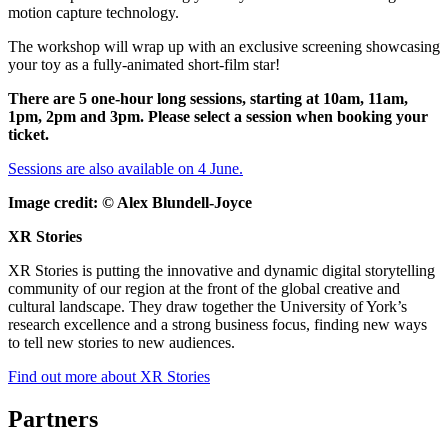
motion capture technology.
The workshop will wrap up with an exclusive screening showcasing
your toy as a fully-animated short-film star!
There are 5 one-hour long sessions, starting at 10am, 11am,
1pm, 2pm and 3pm. Please select a session when booking your
ticket.
Sessions are also available on 4 June.
Image credit: ©
Alex Blundell-Joyce
XR Stories
XR Stories is putting the innovative and dynamic digital storytelling
community of our region at the front of the global creative and
cultural landscape. They draw together the University of York’s
research excellence and a strong business focus, finding new ways
to tell new stories to new audiences.
Find out more about XR Stories
Partners