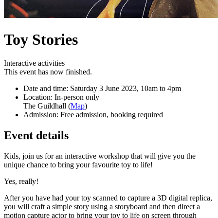
Toy Stories
Interactive activities
This event has now finished.
Date and time:
Saturday 3 June 2023, 10am to 4pm
Location:
In-person only
The Guildhall (
Map
)
Admission:
Free admission, booking required
Event details
Kids, join us for an interactive workshop that will give you the
unique chance to bring your favourite toy to life!
Yes, really!
After you have had your toy scanned to capture a 3D digital replica,
you will craft
a simple story using a storyboard and then direct a
motion capture actor to bring
your toy to life on screen through