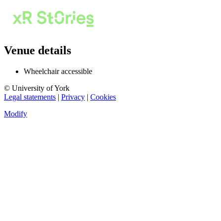
Venue details
Wheelchair accessible
© University of York
Legal statements
|
Privacy
|
Cookies
Modify