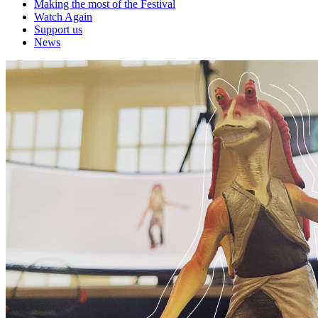
Making the most of the Festival
Watch Again
Support us
News