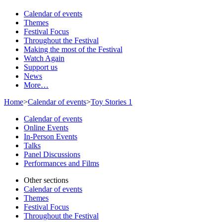
Calendar of events
Themes
Festival Focus
Throughout the Festival
Making the most of the Festival
Watch Again
Support us
News
More…
Home
>
Calendar of events
>
Toy Stories 1
Calendar of events
Online Events
In-Person Events
Talks
Panel Discussions
Performances and Films
Other sections
Calendar of events
Themes
Festival Focus
Throughout the Festival