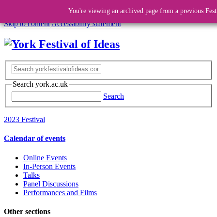
You're viewing an archived page from a previous Fest
Skip to content
Accessibility statement
Search york.ac.uk
Search
2023 Festival
Calendar of events
Online Events
In-Person Events
Talks
Panel Discussions
Performances and Films
Other sections