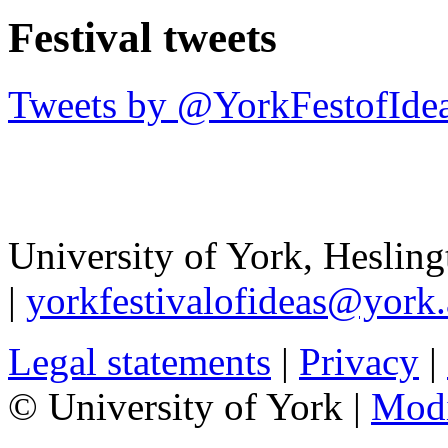
Festival tweets
Tweets by @YorkFestofIde
University of York
,
Hesling
|
yorkfestivalofideas@york.
Legal statements
|
Privacy
|
© University of York |
Mod