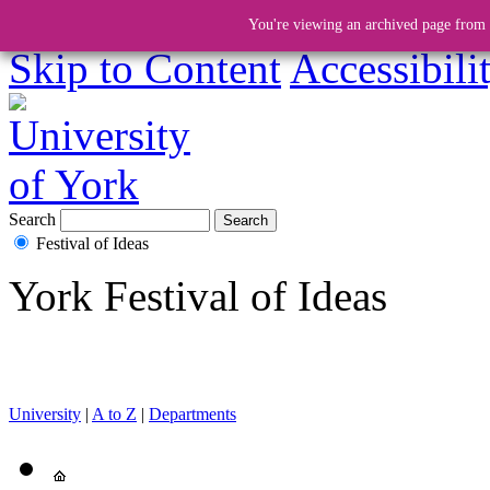
You're viewing an archived page from a
Skip to Content
Accessibili
Search
Festival of Ideas
York Festival of Ideas
University
|
A to Z
|
Departments