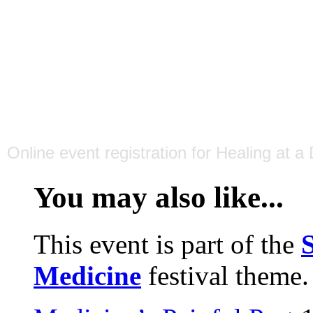
Online event registration
for
Healing at a
You may also like...
This event is part of the
S
Medicine
festival theme.