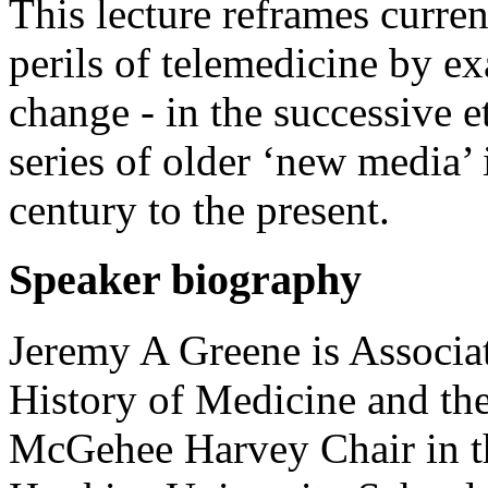
This lecture reframes curre
perils of telemedicine by e
change - in the successive e
series of older ‘new media’ 
century to the present.
Speaker biography
Jeremy A Greene is Associa
History of Medicine and the
McGehee Harvey Chair in th