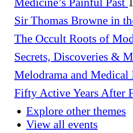
Medicine’s Painful Past
Sir Thomas Browne in th
The Occult Roots of Mo
Secrets, Discoveries & 
Melodrama and Medical 
Fifty Active Years After
Explore other themes
View all events