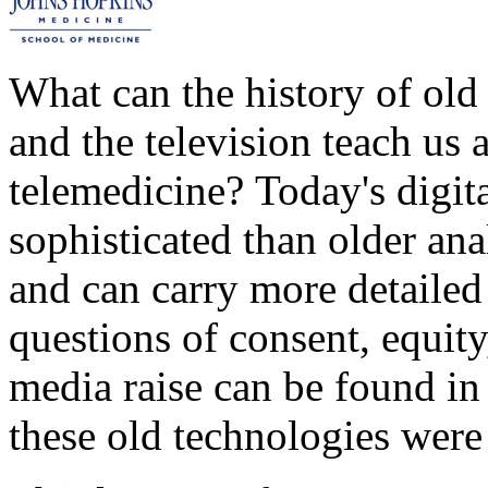
What can the history of old
and the television teach us 
telemedicine? Today's digita
sophisticated than older a
and can carry more detailed 
questions of consent, equity,
media raise can be found in
these old technologies were