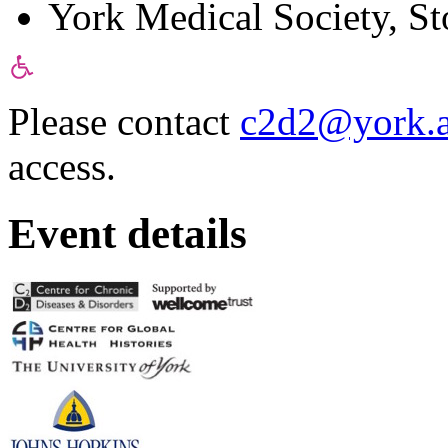
York Medical Society, St
Please contact
c2d2@york.a
access.
Event details