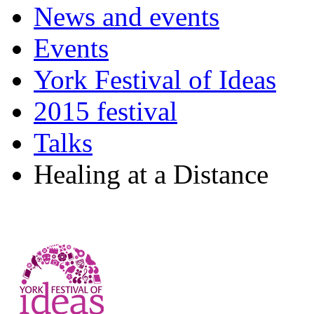
News and events
Events
York Festival of Ideas
2015 festival
Talks
Healing at a Distance