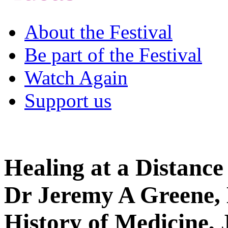
About the Festival
Be part of the Festival
Watch Again
Support us
Healing at a Distance
Dr Jeremy A Greene, 
History of Medicine,