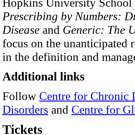
Hopkins University School 
Prescribing by Numbers: Dr
Disease
and
Generic: The 
focus on the unanticipated 
in the definition and manag
Additional links
Follow
Centre for Chronic 
Disorders
and
Centre for Gl
Tickets