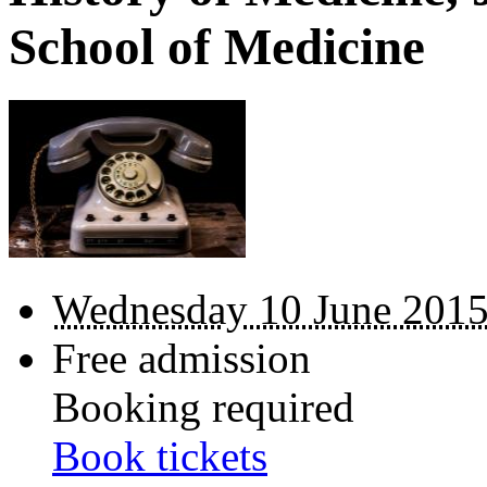
School of Medicine
Wednesday 10 June 2015
Free admission
Booking required
Book tickets