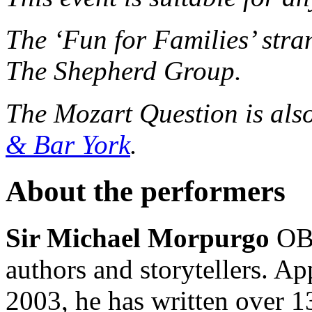
The ‘Fun for Families’ stran
The Shepherd Group.
The Mozart Question is als
& Bar York
.
About the performers
Sir Michael Morpurgo
OBE
authors and storytellers. A
2003, he has written over 