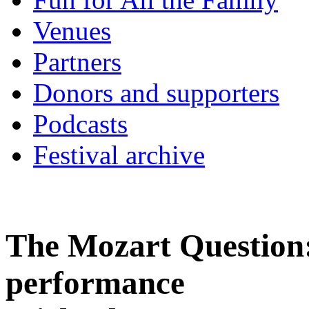
Venues
Partners
Donors and supporters
Podcasts
Festival archive
The Mozart Question:
performance