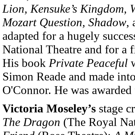
Lion, Kensuke’s Kingdom, 
Mozart Question, Shadow
,
adapted for a hugely succes
National Theatre and for a 
His book
Private Peaceful
w
Simon Reade and made into 
O'Connor. He was awarded t
Victoria Moseley’s
stage c
The Dragon
(The Royal Nat