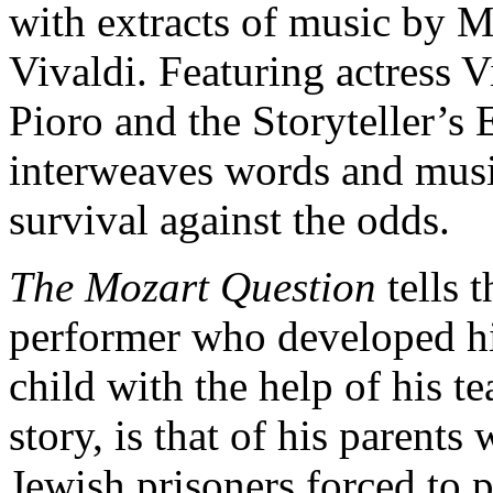
with extracts of music by 
Vivaldi. Featuring actress V
Pioro and the Storyteller’s
interweaves words and music 
survival against the odds.
The Mozart Question
tells 
performer who developed hi
child with the help of his t
story, is that of his parent
Jewish prisoners forced to p