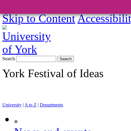
Skip to Content
Accessibili
Search
York Festival of Ideas
University
|
A to Z
|
Departments