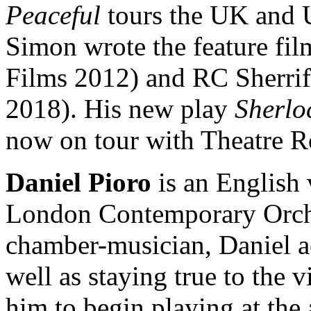
Peaceful
tours the UK and 
Simon wrote the feature fil
Films 2012) and RC Sherrif
2018). His new play
Sherlo
now on tour with Theatre R
Daniel Pioro
is an English 
London Contemporary Orche
chamber-musician, Daniel a
well as staying true to the v
him to begin playing at the 