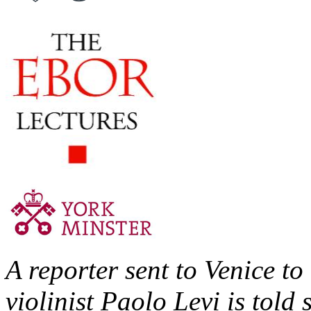
A reporter sent to Venice t
violinist Paolo Levi is told