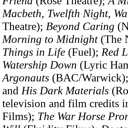
Friend
(Rose Theatre);
A M
Macbeth, Twelfth Night, Wa
Theatre);
Beyond Caring
(N
Morning to Midnight
(The N
Things in Life
(Fuel);
Red L
Watership Down
(Lyric Ha
Argonauts
(BAC/Warwick)
and
His Dark Materials
(Roy
television and film credits 
Films);
The War Horse Pro