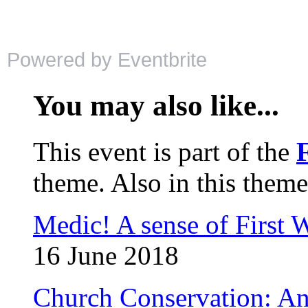
Powered by Eventbrite
You may also like...
This event is part of the
theme. Also in this theme
Medic! A sense of First 
16 June 2018
Church Conservation: An