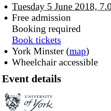
Tuesday 5 June 2018, 7.
Free admission
Booking required
Book tickets
York Minster
(
map
)
Wheelchair accessible
Event details