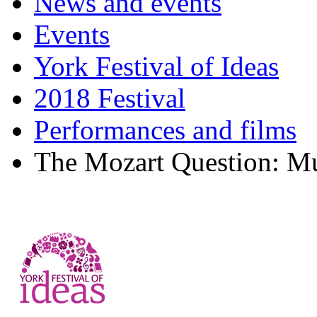
News and events
Events
York Festival of Ideas
2018 Festival
Performances and films
The Mozart Question: Mu