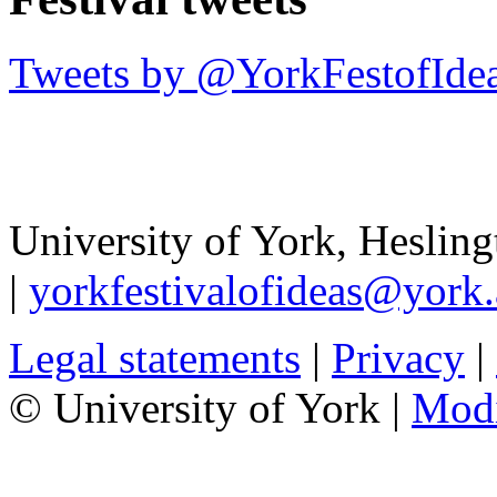
Tweets by @YorkFestofIde
University of York
,
Hesling
|
yorkfestivalofideas@york.
Legal statements
|
Privacy
|
© University of York |
Mod