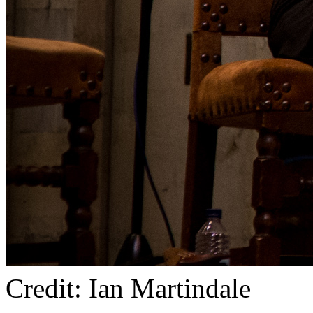
Credit: Ian Martindale