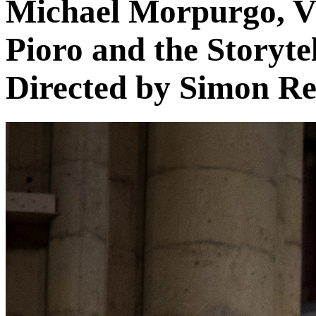
Michael Morpurgo, Vi
Pioro and the Storyte
Directed by Simon R