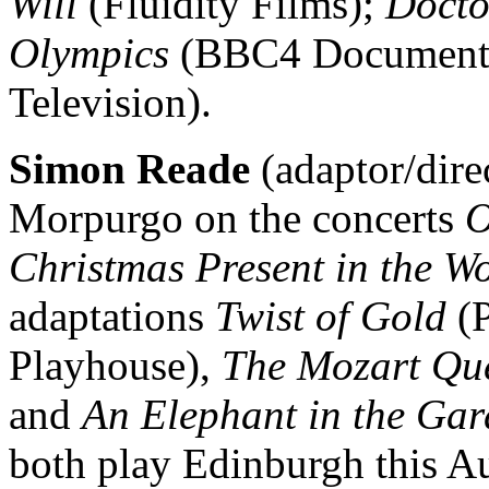
Will
(Fluidity Films);
Docto
Olympics
(BBC4 Documenta
Television).
Simon Reade
(adaptor/dire
Morpurgo on the concerts
O
Christmas Present in the W
adaptations
Twist of Gold
(P
Playhouse),
The Mozart Qu
and
An Elephant in the Ga
both play Edinburgh this A