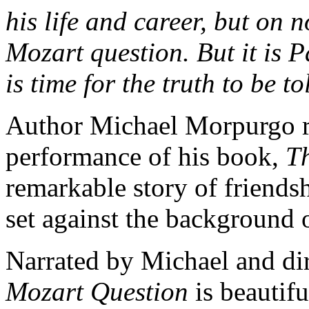
his life and career, but on 
Mozart question.
But it is 
is time for the truth to be tol
Author Michael Morpurgo r
performance of his book,
T
remarkable story of friendsh
set against the background 
Narrated by Michael and d
Mozart Question
is beautif