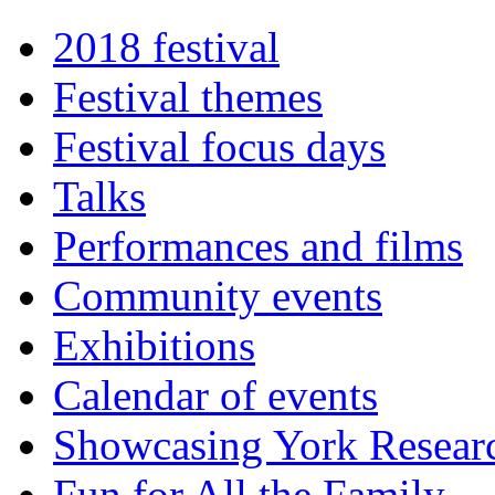
2018 festival
Festival themes
Festival focus days
Talks
Performances and films
Community events
Exhibitions
Calendar of events
Showcasing York Resear
Fun for All the Family