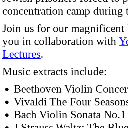
concentration camp during 
Join us for our magnificent 
you in collaboration with
Y
Lectures
.
Music extracts include:
Beethoven Violin Concert
Vivaldi The Four Season
Bach Violin Sonata No.1
J Strauss Waltz: The Bl