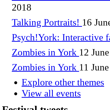
2018
Talking Portraits!
16 Jun
Psych!York: Interactive 
Zombies in York
12 June
Zombies in York
11 June
Explore other themes
View all events
Festival tweets