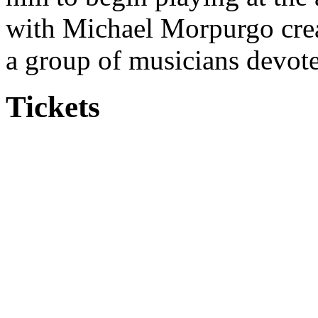
with Michael Morpurgo cre
a group of musicians devote
Tickets