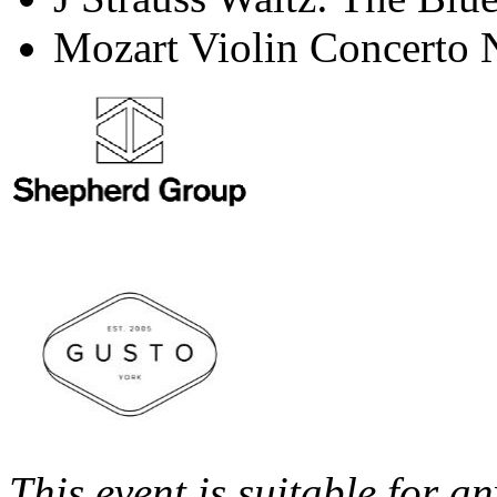
Mozart Violin Concerto 
This event is suitable for 