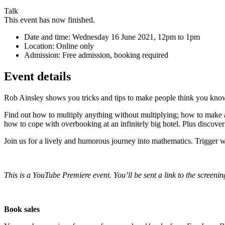
Talk
This event has now finished.
Date and time:
Wednesday 16 June 2021, 12pm to 1pm
Location:
Online only
Admission:
Free admission, booking required
Event details
Rob Ainsley shows you tricks and tips to make people think you kno
Find out how to multiply anything without multiplying; how to make av
how to cope with overbooking at an infinitely big hotel. Plus disco
Join us for a lively and humorous journey into mathematics. Trigger 
This is a YouTube Premiere event. You’ll be sent a link to the screenin
Book sales