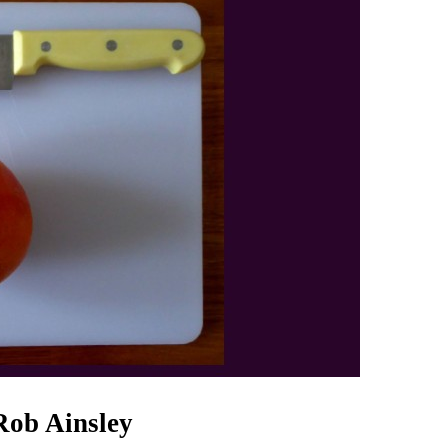
Rob Ainsley