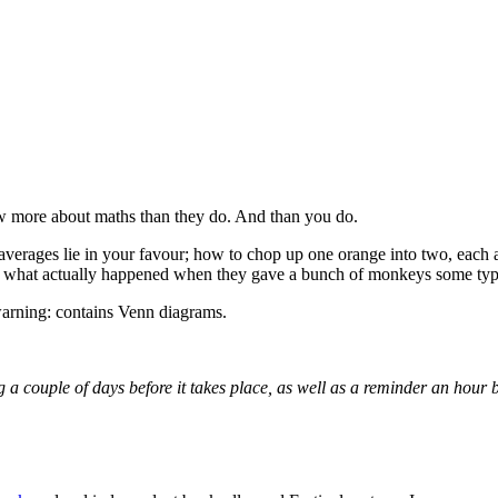
w more about maths than they do. And than you do.
erages lie in your favour; how to chop up one orange into two, each as 
ver what actually happened when they gave a bunch of monkeys some typ
warning: contains Venn diagrams.
g a couple of days before it takes place, as well as a reminder an hour 