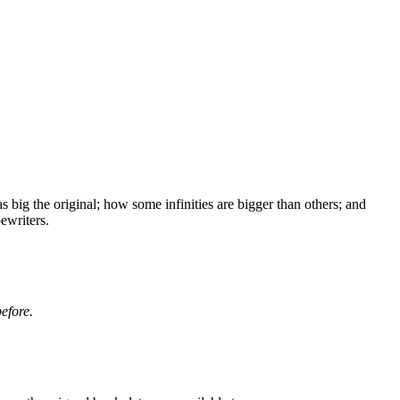
big the original; how some infinities are bigger than others;
and
ewriters.
before.