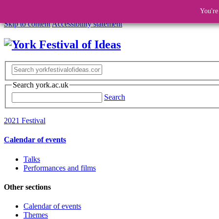
You're
Skip to content
Accessibility statement
Search york.ac.uk
Search
2021 Festival
Calendar of events
Talks
Performances and films
Other sections
Calendar of events
Themes