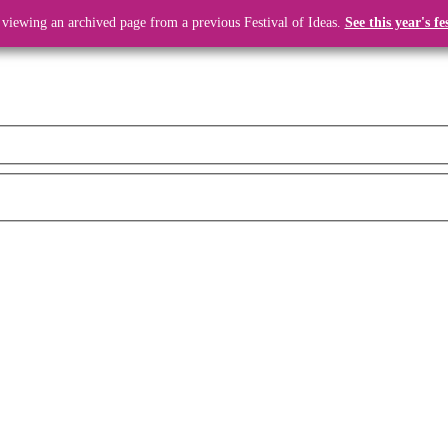
 viewing an archived page from a previous Festival of Ideas.
See this year's fe