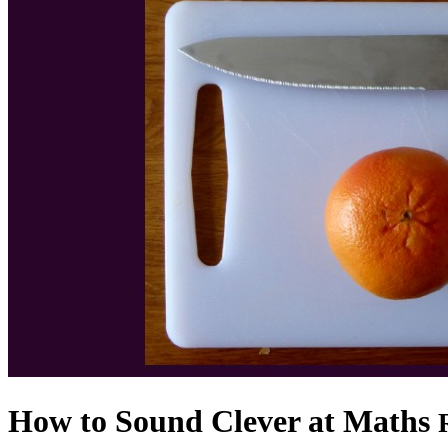
How to Sound Clever at Maths