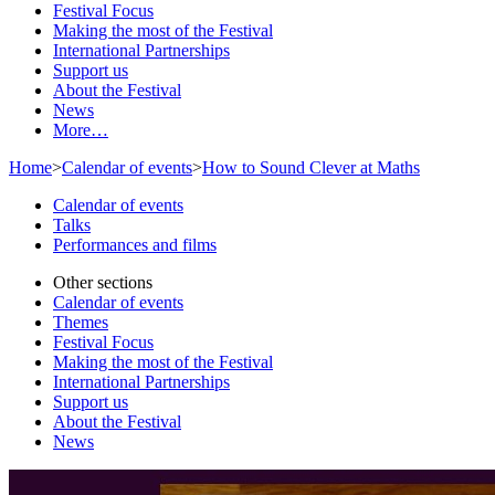
Festival Focus
Making the most of the Festival
International Partnerships
Support us
About the Festival
News
More…
Home
>
Calendar of events
>
How to Sound Clever at Maths
Calendar of events
Talks
Performances and films
Other sections
Calendar of events
Themes
Festival Focus
Making the most of the Festival
International Partnerships
Support us
About the Festival
News