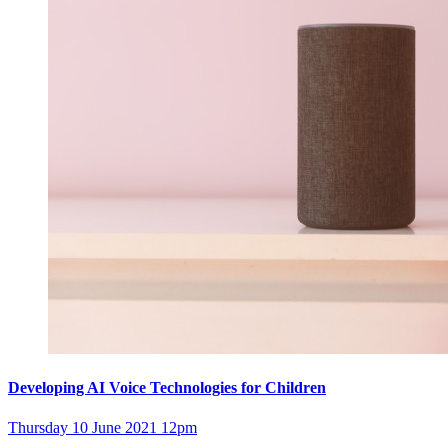
Developing AI Voice Technologies for Children
Thursday 10 June 2021 12pm