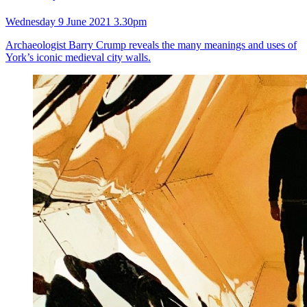
Wednesday 9 June 2021 3.30pm
Archaeologist Barry Crump reveals the many meanings and uses of
York’s iconic medieval city walls.