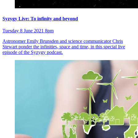
Syzygy Live: To infinity and beyond
Tuesday 8 June 2021 8pm
Astronomer Emily Brunsden and science communicator Chris
Stewart ponder the infinities, space and time, in this special live
episode of the Syzygy podcast.