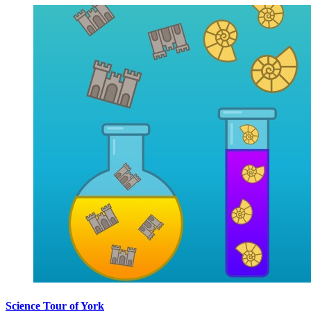
Science Tour of York