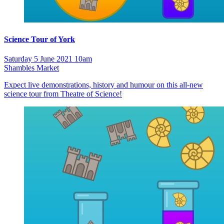
Science Tour of York
Saturday 5 June 2021 10am
Shambles Market
Expect live demonstrations, history and humour on this all-new
science tour from Theatre of Science!