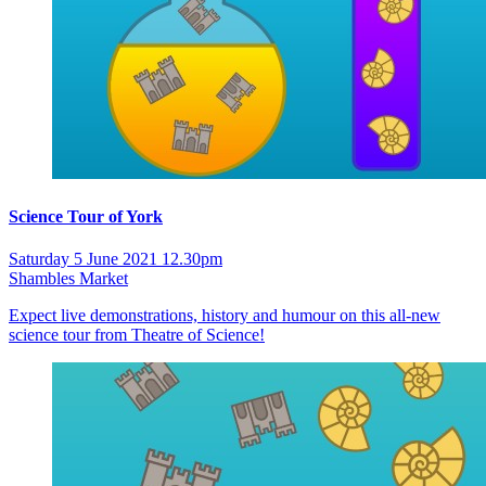
Science Tour of York
Saturday 5 June 2021 12.30pm
Shambles Market
Expect live demonstrations, history and humour on this all-new
science tour from Theatre of Science!