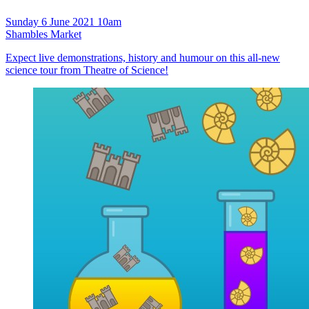
Sunday 6 June 2021 10am
Shambles Market
Expect live demonstrations, history and humour on this all-new
science tour from Theatre of Science!