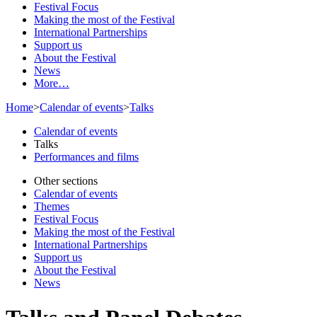
Festival Focus
Making the most of the Festival
International Partnerships
Support us
About the Festival
News
More…
Home
>
Calendar of events
>
Talks
Calendar of events
Talks
Performances and films
Other sections
Calendar of events
Themes
Festival Focus
Making the most of the Festival
International Partnerships
Support us
About the Festival
News