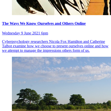
The Ways We Know Ourselves and Others Online
Wednesday 9 June 2021 6pm
Cyberpsychology researchers Nicola Fox Hamilton and Catherine
Talbot examine how we choose to present ourselves online and how
we attempt to manage the impressions others form of us.