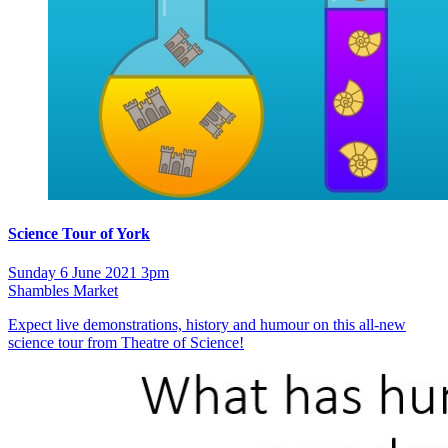
Science Tour of York
Sunday 6 June 2021 3pm
Shambles Market
Expect live demonstrations, history and humour on this all-new
science tour from Theatre of Science!