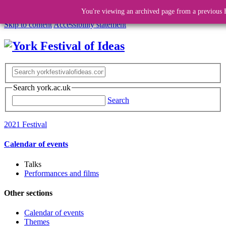
You're viewing an archived page from a previous F
Skip to content
Accessibility statement
Search york.ac.uk
Search
2021 Festival
Calendar of events
Talks
Performances and films
Other sections
Calendar of events
Themes