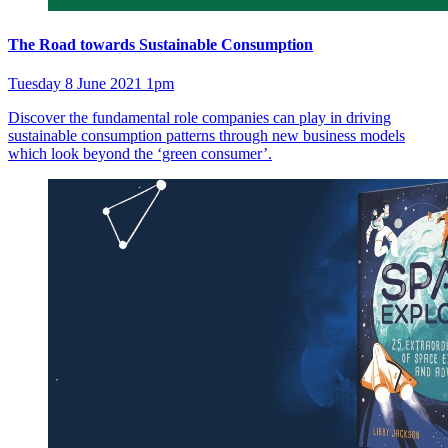
The Road towards Sustainable Consumption
Tuesday 8 June 2021 1pm
Discover the fundamental role companies can play in driving
sustainable consumption patterns through new business models
which look beyond the ‘green consumer’.