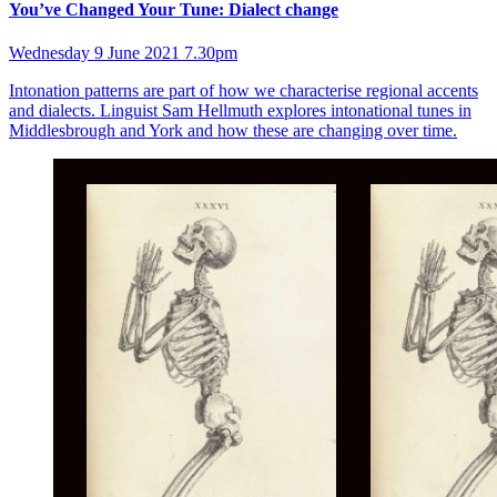
You’ve Changed Your Tune: Dialect change
Wednesday 9 June 2021 7.30pm
Intonation patterns are part of how we characterise regional accents
and dialects. Linguist Sam Hellmuth explores intonational tunes in
Middlesbrough and York and how these are changing over time.