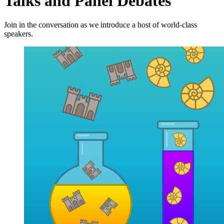
Talks and Panel Debates
Join in the conversation as we introduce a host of world-class
speakers.