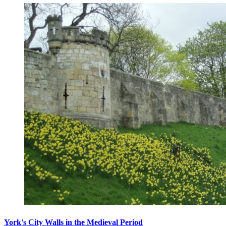
York's City Walls in the Medieval Period