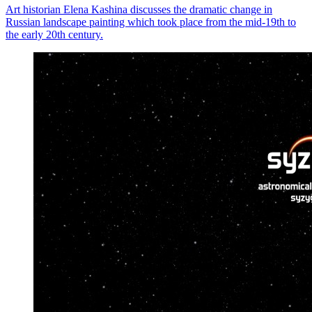
Art historian Elena Kashina discusses the dramatic change in
Russian landscape painting which took place from the mid-19th to
the early 20th century.