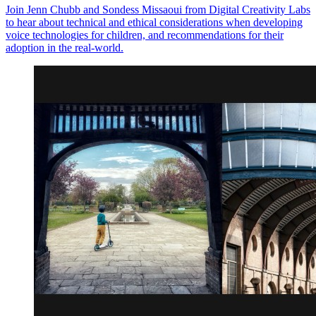
Join Jenn Chubb and Sondess Missaoui from Digital Creativity Labs
to hear about technical and ethical considerations when developing
voice technologies for children, and recommendations for their
adoption in the real-world.