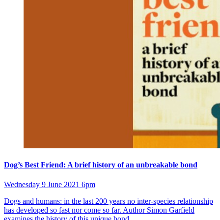
Dog’s Best Friend: A brief history of an unbreakable bond
Wednesday 9 June 2021 6pm
Dogs and humans: in the last 200 years no inter-species relationship
has developed so fast nor come so far. Author Simon Garfield
examines the history of this unique bond.