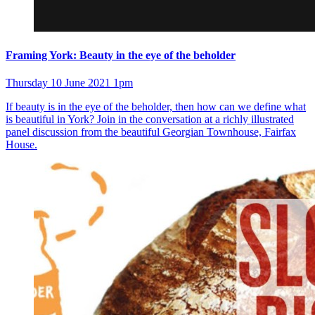
Framing York: Beauty in the eye of the beholder
Thursday 10 June 2021 1pm
If beauty is in the eye of the beholder, then how can we define what
is beautiful in York? Join in the conversation at a richly illustrated
panel discussion from the beautiful Georgian Townhouse, Fairfax
House.