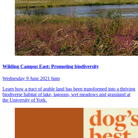
Wilding Campus East: Promoting biodiversity
Wednesday 9 June 2021 6pm
Learn how a tract of arable land has been transformed into a thriving
biodiverse habitat of lake, lagoons, wet meadows and grassland at
the University of York.