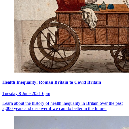
Health Inequality: Roman Britain to Covid Britain
Tuesday 8 June 2021 6pm
Learn about the history of health inequality in Britain over the past
2,000 years and discover if we can do better in the future.