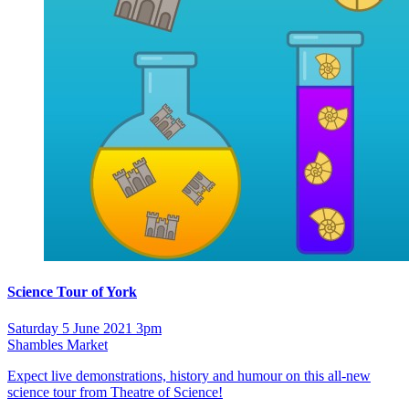
Science Tour of York
Saturday 5 June 2021 3pm
Shambles Market
Expect live demonstrations, history and humour on this all-new
science tour from Theatre of Science!