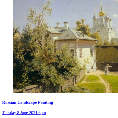
Russian Landscape Painting
Tuesday 8 June 2021 6pm