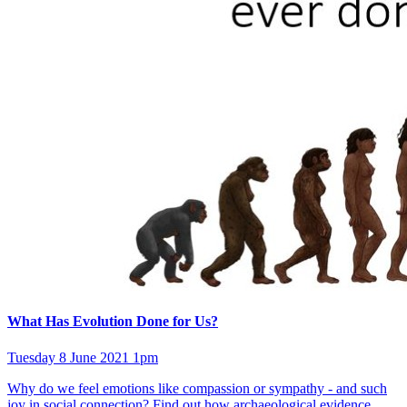
What Has Evolution Done for Us?
Tuesday 8 June 2021 1pm
Why do we feel emotions like compassion or sympathy - and such
joy in social connection? Find out how archaeological evidence