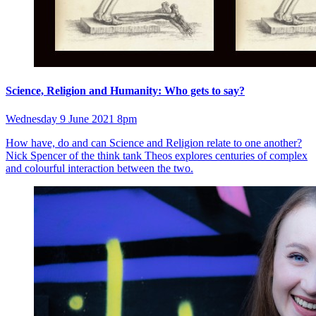
Science, Religion and Humanity: Who gets to say?
Wednesday 9 June 2021 8pm
How have, do and can Science and Religion relate to one another?
Nick Spencer of the think tank Theos explores centuries of complex
and colourful interaction between the two.