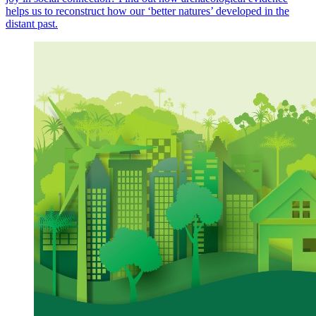
helps us to reconstruct how our ‘better natures’ developed in the
distant past.