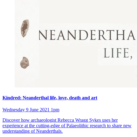
Kindred: Neanderthal life, love, death and art
Wednesday 9 June 2021 1pm
Discover how archaeologist Rebecca Wragg Sykes uses her
experience at the cutting-edge of Palaeolithic research to share new
understanding of Neanderthals.