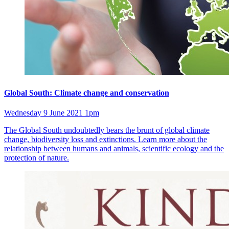
Global South: Climate change and conservation
Wednesday 9 June 2021 1pm
The Global South undoubtedly bears the brunt of global climate
change, biodiversity loss and extinctions. Learn more about the
relationship between humans and animals, scientific ecology and the
protection of nature.