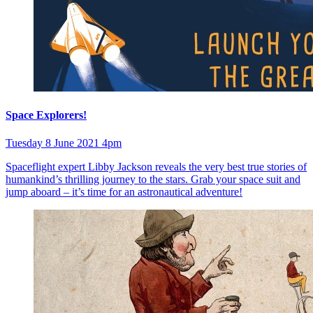
Space Explorers!
Tuesday 8 June 2021 4pm
Spaceflight expert Libby Jackson reveals the very best true stories of
humankind’s thrilling journey to the stars. Grab your space suit and
jump aboard – it’s time for an astronautical adventure!