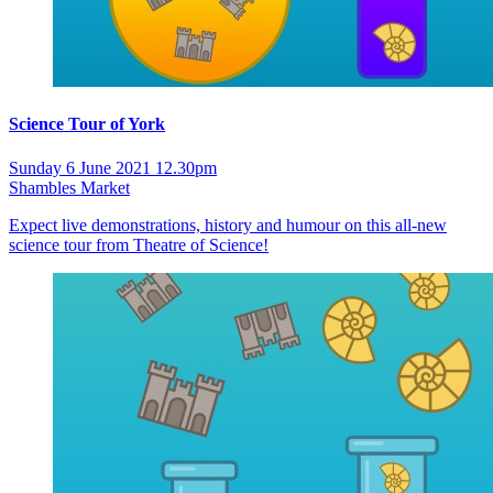
Science Tour of York
Sunday 6 June 2021 12.30pm
Shambles Market
Expect live demonstrations, history and humour on this all-new
science tour from Theatre of Science!