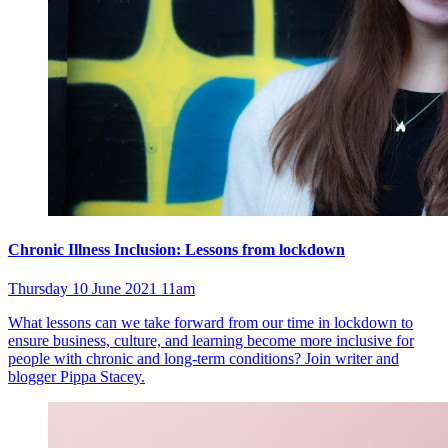
Chronic Illness Inclusion: Lessons from lockdown
Thursday 10 June 2021 11am
What lessons can we take forward from our time in lockdown to
ensure business, culture, and learning become more inclusive for
people with chronic and long-term conditions? Join writer and
blogger Pippa Stacey.