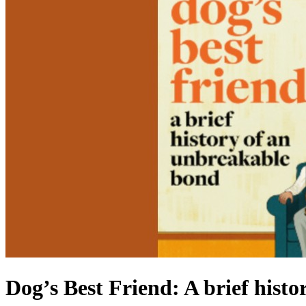
Dog’s Best Friend: A brief hist