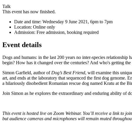
Talk
This event has now finished.
Date and time:
Wednesday 9 June 2021, 6pm to 7pm
Location:
Online only
Admission:
Free admission, booking required
Event details
Dogs and humans: in the last 200 years no inter-species relationship 
begin? How has it changed over the centuries? And who's getting the
Simon Garfield, author of
Dog’s Best Friend
, will examine this uniqu
art, and ends at the laboratory that sequenced the first dog genome. En
a hilariously disobedient Romanian rescue dog named Kratu at the
Join Simon as he explores the extraordinary and enduring ability of d
T
his event is hosted live on Zoom Webinar. You’ll receive a link to j
but audience cameras and microphones will remain muted throughou