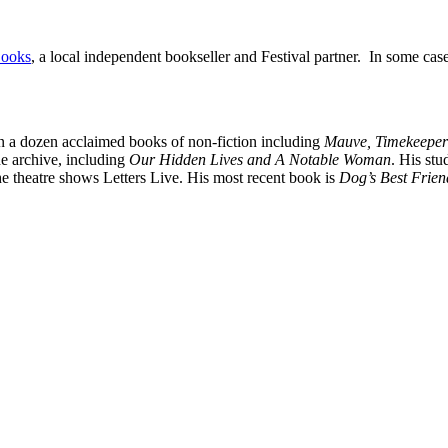
Books
, a local independent bookseller and Festival partner. In some cas
n a dozen acclaimed books of non-fiction including
Mauve, Timekeeper
he archive, including
Our Hidden Lives and A Notable Woman
. His stu
he theatre shows Letters Live. His most recent book is
Dog’s Best Frien