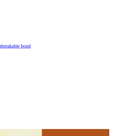
unbreakable bond