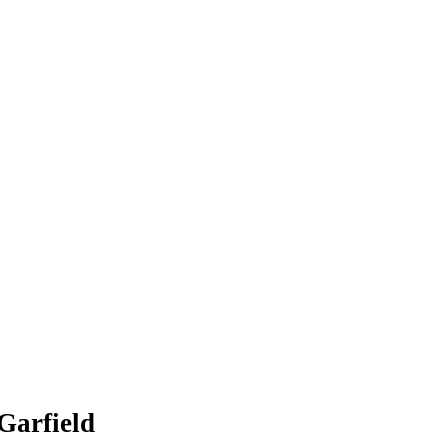
Garfield