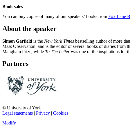
Book sales
You can buy copies of many of our speakers’ books from
Fox Lane 
About the speaker
Simon Garfield
is the
New York Times
bestselling author of more tha
Mass Observation, and is the editor of several books of diaries from t
Maugham Prize, while
To The Letter
was one of the inspirations for t
Partners
© University of York
Legal statements
|
Privacy
|
Cookies
Modify