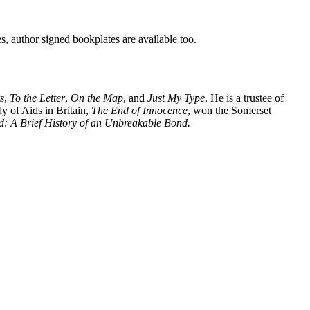
es, author signed bookplates are available too.
s
,
To the Letter
,
On the Map
, and
Just My Type
. He is a trustee of
dy of Aids in Britain,
The End of Innocence
, won the Somerset
d: A Brief History of an Unbreakable Bond.