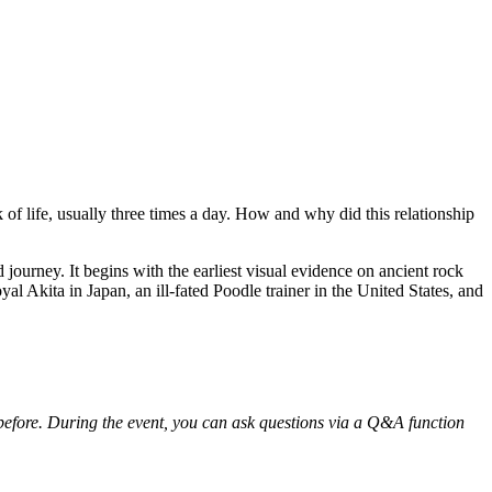
of life, usually three times a day. How and why did this relationship
 journey. It begins with the earliest visual evidence on ancient rock
al Akita in Japan, an ill-fated Poodle trainer in the United States, and
r before. During the event, you can ask questions via a Q&A function