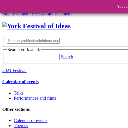
You're
Skip to content
Accessibility statement
Search york.ac.uk
Search
2021 Festival
Calendar of events
Talks
Performances and films
Other sections
Calendar of events
Themes