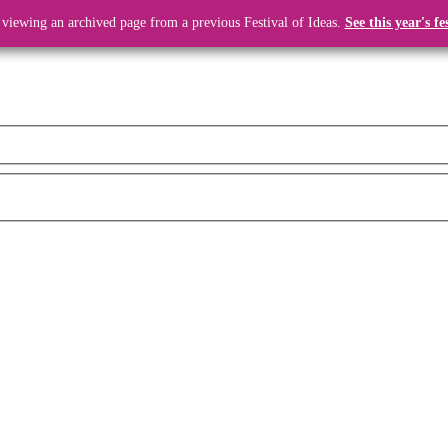
 viewing an archived page from a previous Festival of Ideas.
See this year's fe