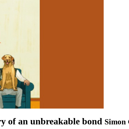
ory of an unbreakable bond
Simon 