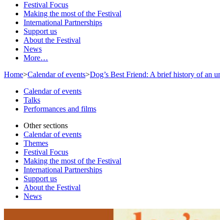
Festival Focus
Making the most of the Festival
International Partnerships
Support us
About the Festival
News
More…
Home
>
Calendar of events
>
Dog’s Best Friend: A brief history of an 
Calendar of events
Talks
Performances and films
Other sections
Calendar of events
Themes
Festival Focus
Making the most of the Festival
International Partnerships
Support us
About the Festival
News