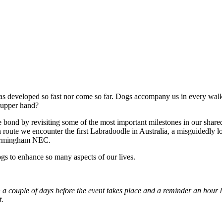
has developed so fast nor come so far. Dogs accompany us in every walk 
 upper hand?
e bond by revisiting some of the most important milestones in our shared
 route we encounter the first Labradoodle in Australia, a misguidedly loy
 Birmingham NEC.
ogs to enhance so many aspects of our lives.
oin a couple of days before the event takes place and a reminder an hou
t.