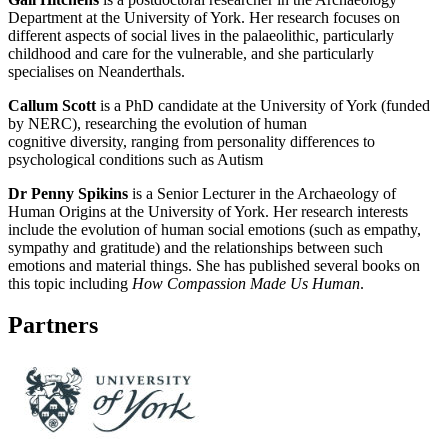
Department at the University of York. Her research focuses on
different aspects of social lives in the palaeolithic, particularly
childhood and care for the vulnerable, and she particularly
specialises on Neanderthals.
Callum Scott
is a PhD candidate at the University of York (funded
by NERC), researching the evolution of human
cognitive diversity,
ranging from personality differences to
psychological conditions such as Autism
Dr Penny Spikins
is a Senior Lecturer in the Archaeology of
Human Origins at the University of York. Her research interests
include the evolution of human social emotions (such as empathy,
sympathy and gratitude) and the relationships between such
emotions and material things. She has published several books on
this topic including
How Compassion Made Us Human
.
Partners