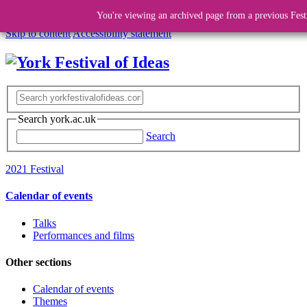
You're viewing an archived page from a previous Fest
Skip to content
Accessibility statement
Search york.ac.uk
Search
2021 Festival
Calendar of events
Talks
Performances and films
Other sections
Calendar of events
Themes