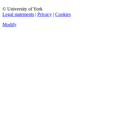
© University of York
Legal statements
|
Privacy
|
Cookies
Modify