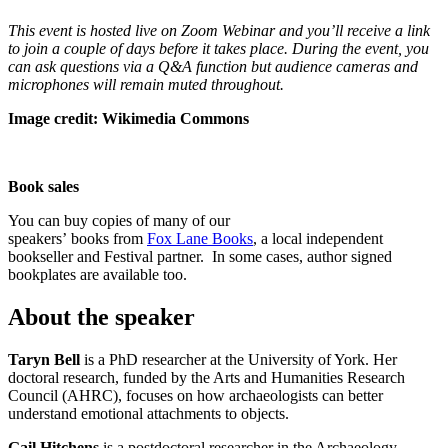
This event is hosted live on Zoom Webinar and you’ll receive a link
to join a couple of days before it takes place. During the event, you
can ask questions via a Q&A function but audience cameras and
microphones will remain muted throughout.
Image credit: Wikimedia Commons
Book sales
You can buy copies of many of our
speakers’ books from
Fox Lane Books
, a local independent
bookseller and Festival partner. In some cases, author signed
bookplates are available too.
About the speaker
Taryn Bell
is a PhD researcher at the University of York. Her
doctoral research, funded by the Arts and Humanities Research
Council (AHRC), focuses on how archaeologists can better
understand emotional attachments to objects.
Gail Hitchens
is a postdoctoral researcher in the Archaeology