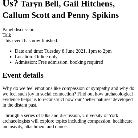
Us?
Taryn Bell, Gail Hitchens,
Callum Scott and Penny Spikins
Panel discussion
Talk
This event has now finished.
Date and time:
Tuesday 8 June 2021, 1pm to 2pm
Location:
Online only
Admission:
Free admission, booking required
Event details
Why do we feel emotions like compassion or sympathy and why do
we feel such joy in social connection? Find out how archaeological
evidence helps us to reconstruct how our ‘better natures’ developed
in the distant past.
Through a series of talks and discussion, University of York
archaeologists will explore topics including compassion, healthcare,
inclusivity, attachment and dance.