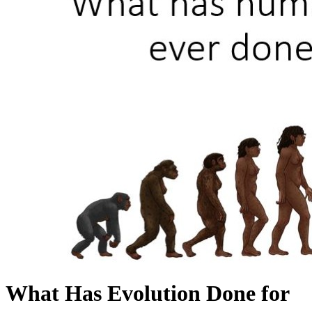
What Has Evolution Done for