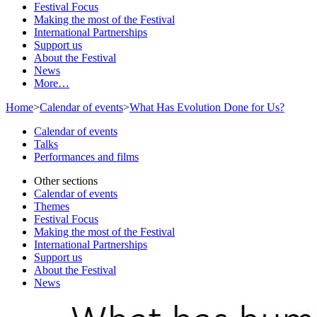
Festival Focus
Making the most of the Festival
International Partnerships
Support us
About the Festival
News
More…
Home
>
Calendar of events
>
What Has Evolution Done for Us?
Calendar of events
Talks
Performances and films
Other sections
Calendar of events
Themes
Festival Focus
Making the most of the Festival
International Partnerships
Support us
About the Festival
News