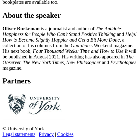
bookplates are available too.
About the speaker
Oliver Burkeman
is a journalist and author of
The Antidote:
Happiness for People Who Can't Stand Positive Thinking
and
Help!
How to Become Slightly Happier and Get a Bit More Done
, a
collection of his columns from the
Guardian
's Weekend magazine.
His next book,
Four Thousand Weeks: Time and How to Use It
will
be published in August 2021. His writing has also appeared in
The
Observer, The New York Times, New Philosopher
and
Psychologies
magazine.
Partners
© University of York
Legal statements
|
Privacy
|
Cookies