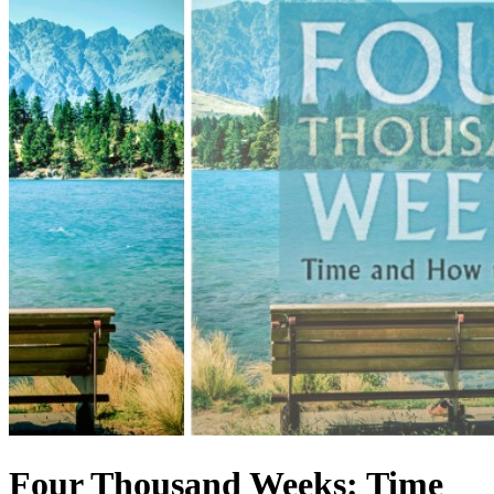
Four Thousand Weeks: Time