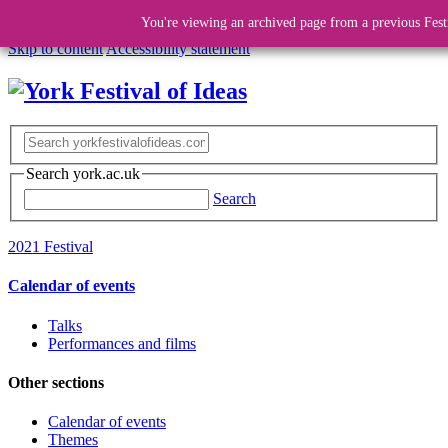
You're viewing an archived page from a previous Fest
Skip to content
Accessibility statement
Search york.ac.uk
Search
2021 Festival
Calendar of events
Talks
Performances and films
Other sections
Calendar of events
Themes