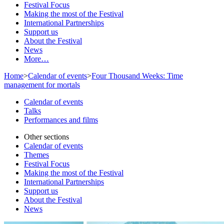
Festival Focus
Making the most of the Festival
International Partnerships
Support us
About the Festival
News
More…
Home
>
Calendar of events
>
Four Thousand Weeks: Time
management for mortals
Calendar of events
Talks
Performances and films
Other sections
Calendar of events
Themes
Festival Focus
Making the most of the Festival
International Partnerships
Support us
About the Festival
News