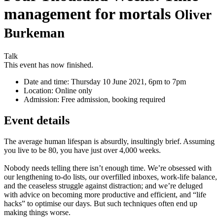
management for mortals
Oliver
Burkeman
Talk
This event has now finished.
Date and time:
Thursday 10 June 2021, 6pm to 7pm
Location:
Online only
Admission:
Free admission, booking required
Event details
The average human lifespan is absurdly, insultingly brief. Assuming
you live to be 80, you have just over 4,000 weeks.
Nobody needs telling there isn’t enough time. We’re obsessed with
our lengthening to-do lists, our overfilled inboxes, work-life balance,
and the ceaseless struggle against distraction; and we’re deluged
with advice on becoming more productive and efficient, and “life
hacks” to optimise our days. But such techniques often end up
making things worse.