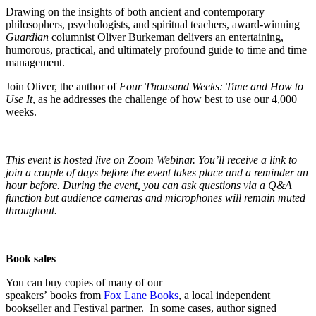
Drawing on the insights of both ancient and contemporary
philosophers, psychologists, and spiritual teachers, award-winning
Guardian
columnist Oliver Burkeman delivers an entertaining,
humorous, practical, and ultimately profound guide to time and time
management.
Join Oliver, the author of
Four Thousand Weeks: Time and How to
Use It
, as he addresses the challenge of how best to use our 4,000
weeks.
T
his event is hosted live on Zoom Webinar. You’ll receive a link to
join a couple of days before the event takes place and a reminder an
hour before. During the event, you can ask questions via a Q&A
function but audience cameras and microphones will remain muted
throughout.
Book sales
You can buy copies of many of our
speakers’ books from
Fox Lane Books
, a local independent
bookseller and Festival partner. In some cases, author signed