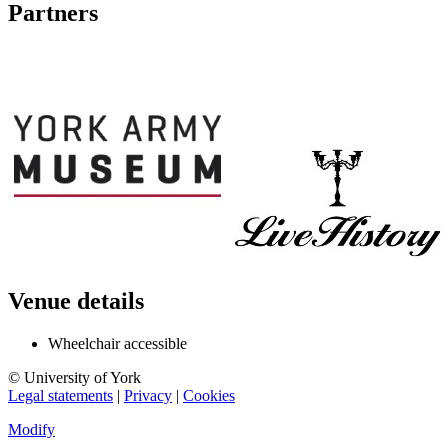
Partners
Venue details
Wheelchair accessible
© University of York
Legal statements
|
Privacy
|
Cookies
Modify