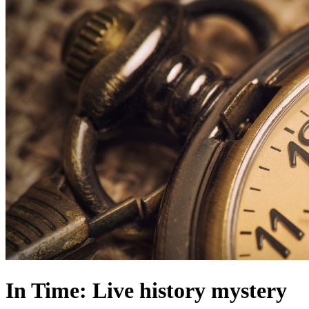
In Time: Live history mystery