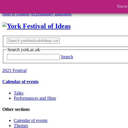
You're
Skip to content
Accessibility statement
Search york.ac.uk
Search
2021 Festival
Calendar of events
Talks
Performances and films
Other sections
Calendar of events
Themes