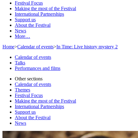
Festival Focus
Making the most of the Festival
International Partnerships
Support us
About the Festival
News
More…
Home
>
Calendar of events
>
In Time: Live history mystery 2
Calendar of events
Talks
Performances and films
Other sections
Calendar of events
Themes
Festival Focus
Making the most of the Festival
International Partnerships
Support us
About the Festival
News