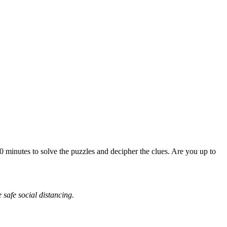
0 minutes to solve the puzzles and decipher the clues. Are you up to
safe social distancing.