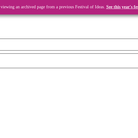
 viewing an archived page from a previous Festival of Ideas.
See this year's fe