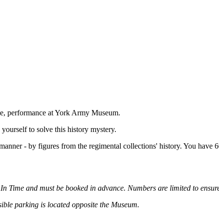
tyle, performance at York Army Museum.
yourself to solve this history mystery.
manner - by figures from the regimental collections' history. You have 6
d In Time and must be booked in advance. Numbers are limited to ensure 
ssible parking is located opposite the Museum.