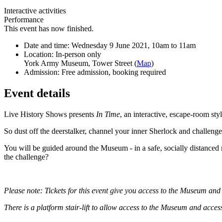
Interactive activities
Performance
This event has now finished.
Date and time:
Wednesday 9 June 2021, 10am to 11am
Location:
In-person only
York Army Museum, Tower Street (
Map
)
Admission:
Free admission, booking required
Event details
Live History Shows presents
In Time
, an interactive, escape-room s
So dust off the deerstalker, channel your inner Sherlock and challenge 
You will be guided around the Museum - in a safe, socially distanced 
the challenge?
Please note: Tickets for this event give you access to the Museum an
There is a platform stair-lift to allow access to the Museum and acce