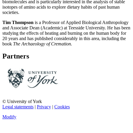
biomolecules and is particularly interested in the analysis of stable
isotopes of amino acids to explore dietary habits of past human
societies.
Tim Thompson
is a Professor of Applied Biological Anthropology
and Associate Dean (Academic) at Teesside University. He has been
studying the effects of heating and burning on the human body for
20 years and has published considerably in this area, including the
book
The Archaeology of Cremation.
Partners
© University of York
Legal statements
|
Privacy
|
Cookies
Modify