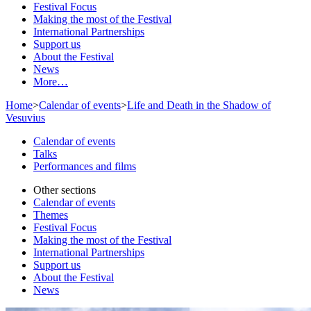
Festival Focus
Making the most of the Festival
International Partnerships
Support us
About the Festival
News
More…
Home
>
Calendar of events
>
Life and Death in the Shadow of
Vesuvius
Calendar of events
Talks
Performances and films
Other sections
Calendar of events
Themes
Festival Focus
Making the most of the Festival
International Partnerships
Support us
About the Festival
News