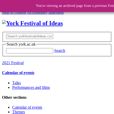
You're viewing an archived page from a previous Fest
Skip to content
Accessibility statement
Search york.ac.uk
Search
2021 Festival
Calendar of events
Talks
Performances and films
Other sections
Calendar of events
Themes