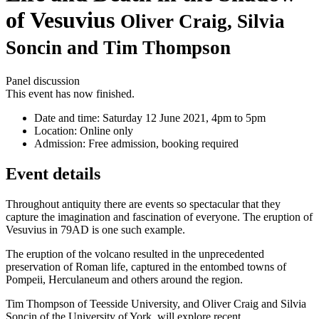
of Vesuvius
Oliver Craig, Silvia
Soncin and Tim Thompson
Panel discussion
This event has now finished.
Date and time:
Saturday 12 June 2021, 4pm to 5pm
Location:
Online only
Admission:
Free admission, booking required
Event details
Throughout antiquity there are events so spectacular that they
capture the imagination and fascination of everyone. The eruption of
Vesuvius in 79AD is one such example.
The eruption of the volcano resulted in the unprecedented
preservation of Roman life, captured in the entombed towns of
Pompeii, Herculaneum and others around the region.
Tim Thompson of Teesside University, and Oliver Craig and Silvia
Soncin of the University of York, will explore recent