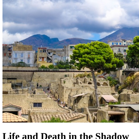
Life and Death in the Shadow