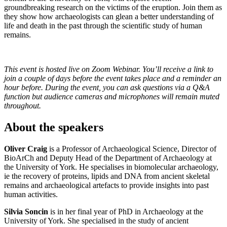
groundbreaking research on the victims of the eruption. Join them as
they show how archaeologists can glean a better understanding of
life and death in the past through the scientific study of human
remains.
This event is hosted live on Zoom Webinar. You’ll receive a link to
join a couple of days before the event takes place and a reminder an
hour before. During the event, you can ask questions via a Q&A
function but audience cameras and microphones will remain muted
throughout.
About the speakers
Oliver Craig
is a Professor of Archaeological Science, Director of
BioArCh and Deputy Head of the Department of Archaeology at
the University of York. He specialises in biomolecular archaeology,
ie the recovery of proteins, lipids and DNA from ancient skeletal
remains and archaeological artefacts to provide insights into past
human activities.
Silvia Soncin
is in her final year of PhD in Archaeology at the
University of York. She specialised in the study of ancient