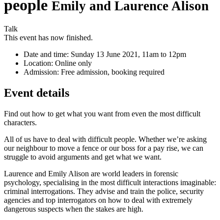
people
Emily and Laurence Alison
Talk
This event has now finished.
Date and time:
Sunday 13 June 2021, 11am to 12pm
Location:
Online only
Admission:
Free admission, booking required
Event details
Find out how to get what you want from even the most difficult
characters.
All of us have to deal with difficult people. Whether we’re asking
our neighbour to move a fence or our boss for a pay rise, we can
struggle to avoid arguments and get what we want.
Laurence and Emily Alison are world leaders in forensic
psychology, specialising in the most difficult interactions imaginable:
criminal interrogations. They advise and train the police, security
agencies and top interrogators on how to deal with extremely
dangerous suspects when the stakes are high.