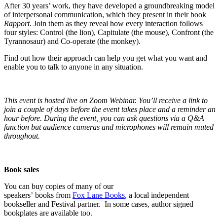
After 30 years’ work, they have developed a groundbreaking model
of interpersonal communication, which they present in their book
Rapport
. Join them as they reveal how every interaction follows
four styles: Control (the lion), Capitulate (the mouse), Confront (the
Tyrannosaur) and Co-operate (the monkey).
Find out how their approach can help you get what you want and
enable you to talk to anyone in any situation.
This event is hosted live on Zoom Webinar. You’ll receive a link to
join a couple of days before the event takes place and a reminder an
hour before. During the event, you can ask questions via a Q&A
function but audience cameras and microphones will remain muted
throughout.
Book sales
You can buy copies of many of our
speakers’ books from
Fox Lane Books
, a local independent
bookseller and Festival partner. In some cases, author signed
bookplates are available too.