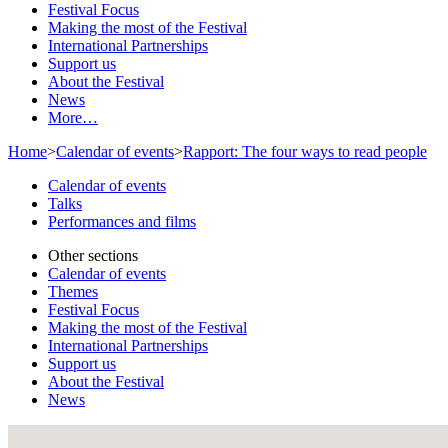
Festival Focus
Making the most of the Festival
International Partnerships
Support us
About the Festival
News
More…
Home
>
Calendar of events
>
Rapport: The four ways to read people
Calendar of events
Talks
Performances and films
Other sections
Calendar of events
Themes
Festival Focus
Making the most of the Festival
International Partnerships
Support us
About the Festival
News