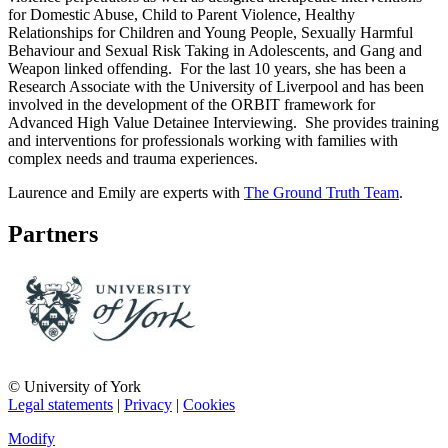
for Domestic Abuse, Child to Parent Violence, Healthy
Relationships for Children and Young People, Sexually Harmful
Behaviour and Sexual Risk Taking in Adolescents, and Gang and
Weapon linked offending. For the last 10 years, she has been a
Research Associate with the University of Liverpool and has been
involved in the development of the ORBIT framework for
Advanced High Value Detainee Interviewing. She provides training
and interventions for professionals working with families with
complex needs and trauma experiences.
Laurence and Emily are experts with
The Ground Truth Team
.
Partners
© University of York
Legal statements
|
Privacy
|
Cookies
Modify