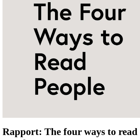
Rapport: The four ways to read