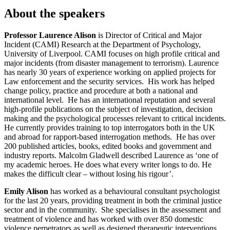
About the speakers
Professor Laurence Alison
is Director of Critical and Major
Incident (CAMI) Research at the Department of Psychology,
University of Liverpool. CAMI focuses on high profile critical and
major incidents (from disaster management to terrorism). Laurence
has nearly 30 years of experience working on applied projects for
Law enforcement and the security services. His work has helped
change policy, practice and procedure at both a national and
international level. He has an international reputation and several
high-profile publications on the subject of investigation, decision
making and the psychological processes relevant to critical incidents.
He currently provides training to top interrogators both in the UK
and abroad for rapport-based interrogation methods. He has over
200 published articles, books, edited books and government and
industry reports. Malcolm Gladwell described Laurence as ‘one of
my academic heroes. He does what every writer longs to do. He
makes the difficult clear – without losing his rigour’.
Emily Alison
has worked as a behavioural consultant psychologist
for the last 20 years, providing treatment in both the criminal justice
sector and in the community. She specialises in the assessment and
treatment of violence and has worked with over 850 domestic
violence perpetrators as well as designed therapeutic interventions