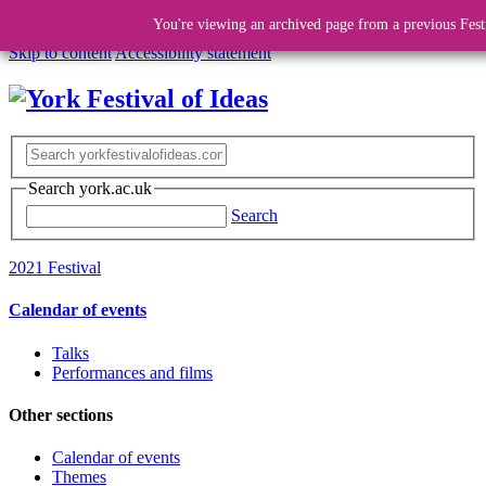
You're viewing an archived page from a previous Fest
Skip to content
Accessibility statement
Search york.ac.uk
Search
2021 Festival
Calendar of events
Talks
Performances and films
Other sections
Calendar of events
Themes