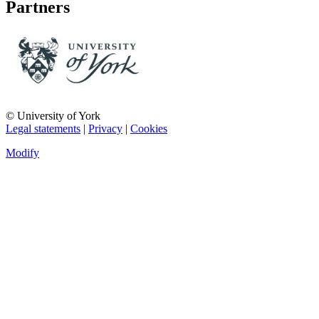
Partners
© University of York
Legal statements
|
Privacy
|
Cookies
Modify