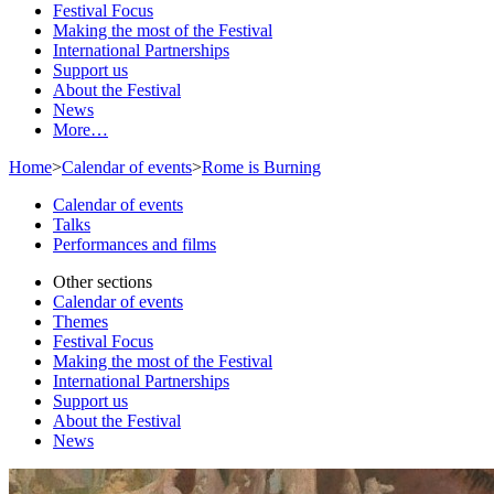
Festival Focus
Making the most of the Festival
International Partnerships
Support us
About the Festival
News
More…
Home
>
Calendar of events
>
Rome is Burning
Calendar of events
Talks
Performances and films
Other sections
Calendar of events
Themes
Festival Focus
Making the most of the Festival
International Partnerships
Support us
About the Festival
News