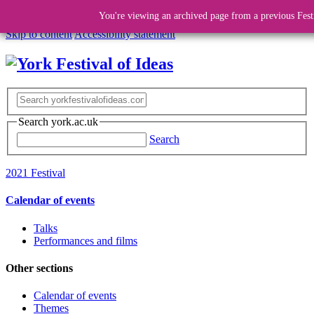
You're viewing an archived page from a previous Fest
Skip to content
Accessibility statement
Search york.ac.uk
Search
2021 Festival
Calendar of events
Talks
Performances and films
Other sections
Calendar of events
Themes