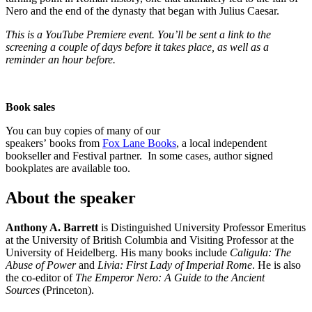
Nero and the end of the dynasty that began with Julius Caesar.
This is a YouTube Premiere event. You’ll be sent a link to the
screening a couple of days before it takes place, as well as a
reminder an hour before.
Book sales
You can buy copies of many of our
speakers’ books from
Fox Lane Books
, a local independent
bookseller and Festival partner. In some cases, author signed
bookplates are available too.
About the speaker
Anthony A. Barrett
is Distinguished University Professor Emeritus
at the University of British Columbia and Visiting Professor at the
University of Heidelberg. His many books include
Caligula: The
Abuse of Power
and
Livia: First Lady of Imperial Rome
. He is also
the co-editor of
The Emperor Nero: A Guide to the Ancient
Sources
(Princeton).