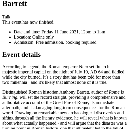
Barrett
Talk
This event has now finished.
Date and time:
Friday 11 June 2021, 12pm to 1pm
Location:
Online only
Admission:
Free admission, booking required
Event details
According to legend, the Roman emperor Nero set fire to his
majestic imperial capital on the night of July 19, AD 64 and fiddled
while the city burned. It’s a story that has been told for more than
two millennia - and it’s likely that almost none of it is true.
Distinguished Roman historian Anthony Barrett, author of
Rome Is
Burning
, will set the record straight, providing a comprehensive and
authoritative account of the Great Fire of Rome, its immediate
aftermath, and its damaging long-term consequences for the Roman
world. Drawing on remarkable new archaeological discoveries and
sifting through all the literary evidence, he will reveal what is known
about what actually happened - and will argue that the disaster was a
turning point in Roman history, one that ultimately led to the fall of