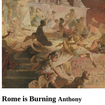
Rome is Burning
Anthony