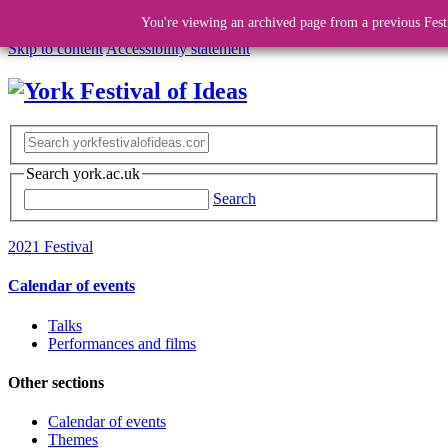
You're viewing an archived page from a previous Fest
Skip to content
Accessibility statement
Search york.ac.uk
Search
2021 Festival
Calendar of events
Talks
Performances and films
Other sections
Calendar of events
Themes