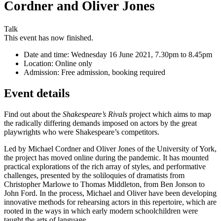
Cordner and Oliver Jones
Talk
This event has now finished.
Date and time:
Wednesday 16 June 2021, 7.30pm to 8.45pm
Location:
Online only
Admission:
Free admission, booking required
Event details
Find out about the
Shakespeare’s Rivals
project which aims to map
the radically differing demands imposed on actors by the great
playwrights who were Shakespeare’s competitors.
Led by Michael Cordner and Oliver Jones of the University of York,
the project has moved online during the pandemic. It has mounted
practical explorations of the rich array of styles, and performative
challenges, presented by the soliloquies of dramatists from
Christopher Marlowe to Thomas Middleton, from Ben Jonson to
John Ford. In the process, Michael and Oliver have been developing
innovative methods for rehearsing actors in this repertoire, which are
rooted in the ways in which early modern schoolchildren were
taught the arts of language.