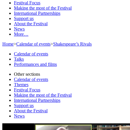
Festival Focus
Making the most of the Festival
International Partnerships
Support us
About the Festival
News
More…
Home
>
Calendar of events
>
Shakespeare’s Rivals
Calendar of events
Talks
Performances and films
Other sections
Calendar of events
Themes
Festival Focus
Making the most of the Festival
International Partnerships
Support us
About the Festival
News