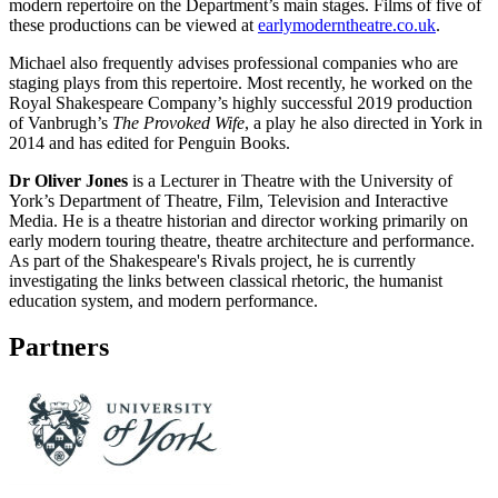
modern repertoire on the Department’s main stages. Films of five of
these productions can be viewed at
earlymoderntheatre.co.uk
.
Michael also frequently advises professional companies who are
staging plays from this repertoire. Most recently, he worked on the
Royal Shakespeare Company’s highly successful 2019 production
of Vanbrugh’s
The Provoked Wife
, a play he also directed in York in
2014 and has edited for Penguin Books.
Dr Oliver Jones
is a Lecturer in Theatre with the University of
York’s Department of Theatre, Film, Television and Interactive
Media. He is a theatre historian and director working primarily on
early modern touring theatre, theatre architecture and performance.
As part of the Shakespeare's Rivals project, he is currently
investigating the links between classical rhetoric, the humanist
education system, and modern performance.
Partners