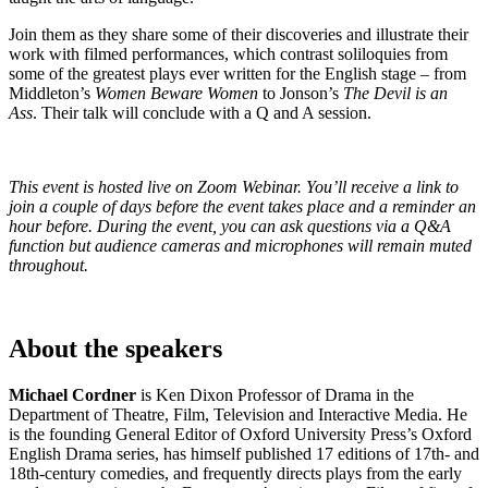
Join them as they share some of their discoveries and illustrate their
work with filmed performances, which contrast soliloquies from
some of the greatest plays ever written for the English stage – from
Middleton’s
Women Beware Women
to Jonson’s
The Devil is an
Ass
. Their talk will conclude with a Q and A session.
This event is hosted live on Zoom Webinar. You’ll receive a link to
join a couple of days before the event takes place and a reminder an
hour before. During the event, you can ask questions via a Q&A
function but audience cameras and microphones will remain muted
throughout.
About the speakers
Michael Cordner
is Ken Dixon Professor of Drama in the
Department of Theatre, Film, Television and Interactive Media. He
is the founding General Editor of Oxford University Press’s Oxford
English Drama series, has himself published 17 editions of 17th- and
18th-century comedies, and frequently directs plays from the early