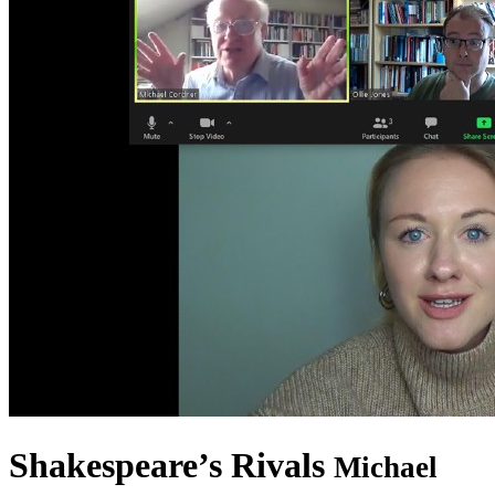
Shakespeare’s Rivals
Michael