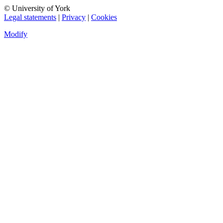
© University of York
Legal statements
|
Privacy
|
Cookies
Modify