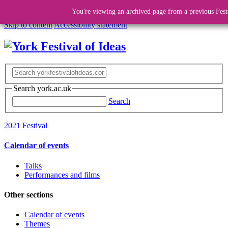
You're viewing an archived page from a previous Fest
Skip to content
Accessibility statement
Search york.ac.uk
Search
2021 Festival
Calendar of events
Talks
Performances and films
Other sections
Calendar of events
Themes