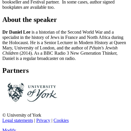
bookseller and Festival partner. In some cases, author signed
bookplates are available too.
About the speaker
Dr Daniel Lee
is a historian of the Second World War and a
specialist in the history of Jews in France and North Africa during
the Holocaust. He is a Senior Lecturer in Modern History at Queen
Mary, University of London, and the author of
Pétain's Jewish
Children
(2014). As a BBC Radio 3 New Generation Thinker,
Daniel is a regular broadcaster on radio.
Partners
© University of York
Legal statements
|
Privacy
|
Cookies
Modify