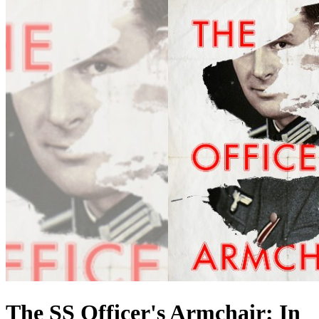
The SS Officer's Armchair: In