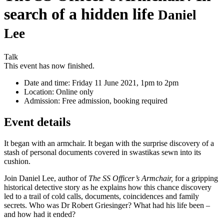
search of a hidden life
Daniel
Lee
Talk
This event has now finished.
Date and time:
Friday 11 June 2021, 1pm to 2pm
Location:
Online only
Admission:
Free admission, booking required
Event details
It began with an armchair. It began with the surprise discovery of a
stash of personal documents covered in swastikas sewn into its
cushion.
Join Daniel Lee, author of
The SS Officer’s Armchair,
for a gripping
historical detective story as he explains how this chance discovery
led to a trail of cold calls, documents, coincidences and family
secrets. Who was Dr Robert Griesinger? What had his life been –
and how had it ended?