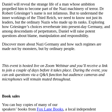
Daniel will reveal the strange life of a man whose ambition
propelled him to become part of the Nazi machinery of terror. Dr
Robert Griesinger’s name is not infamous. But to understand the
inner workings of the Third Reich, we need to know not just its
leaders, but the ordinary Nazis who made up its ranks. Exploring
how Griesinger’s choices reverberate into present-day Germany, and
among descendants of perpetrators, Daniel will raise potent
questions about blame, manipulation and responsibility.
Discover more about Nazi Germany and how such regimes are
made not by monsters, but by ordinary people.
This event is hosted live on Zoom Webinar and you’ll receive a link
to join a couple of days before it takes place. During the event, you
can ask questions via a Q&A function but audience cameras and
microphones will remain muted throughout.
Book sales
You can buy copies of many of our
speakers’ books from
Fox Lane Books
, a local independent