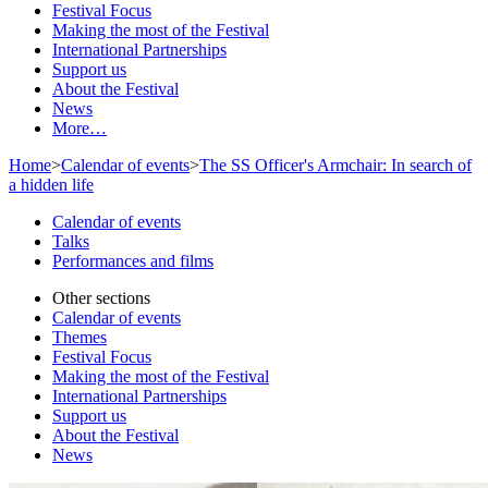
Festival Focus
Making the most of the Festival
International Partnerships
Support us
About the Festival
News
More…
Home
>
Calendar of events
>
The SS Officer's Armchair: In search of
a hidden life
Calendar of events
Talks
Performances and films
Other sections
Calendar of events
Themes
Festival Focus
Making the most of the Festival
International Partnerships
Support us
About the Festival
News