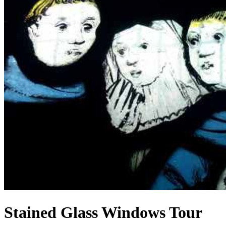
Stained Glass Windows Tour