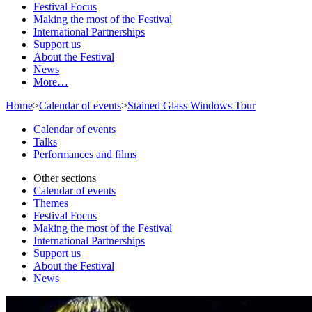
Festival Focus
Making the most of the Festival
International Partnerships
Support us
About the Festival
News
More…
Home
>
Calendar of events
>
Stained Glass Windows Tour
Calendar of events
Talks
Performances and films
Other sections
Calendar of events
Themes
Festival Focus
Making the most of the Festival
International Partnerships
Support us
About the Festival
News