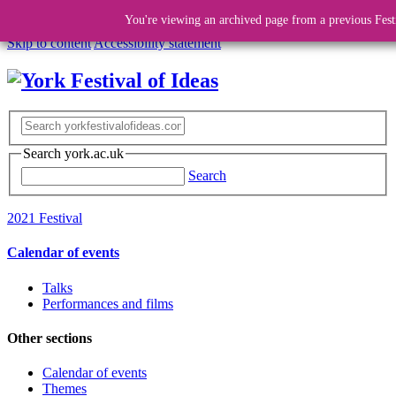
You're viewing an archived page from a previous Fest
Skip to content
Accessibility statement
Search york.ac.uk
Search
2021 Festival
Calendar of events
Talks
Performances and films
Other sections
Calendar of events
Themes