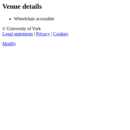
Venue details
Wheelchair accessible
© University of York
Legal statements
|
Privacy
|
Cookies
Modify