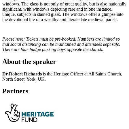
windows. The glass is not only of great quality, but is also nationally
significant, with windows depicting rare and in one instance,
unique, subjects in stained glass. The windows offer a glimpse into
the devotional life of a wealthy and literate late medieval parish.
Please note: Tickets must be pre-booked. Numbers are limited so
that social distancing can be maintained and attendees kept safe.
There are blue badge parking bays opposite the church.
About the speaker
Dr Robert Richards
is the Heritage Officer at All Saints Church,
North Street, York, UK.
Partners