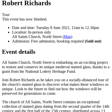
Robert Richards
Tour
This event has now finished.
Date and time:
Tuesday 8 June 2021, 11am to 12.30pm
Location:
In-person only
All Saints Church, North Street (
Map
)
Admission:
Free admission, booking required
(Sold out)
Event details
All Saints Church, North Street is embarking on an exciting project
to restore and conserve its unique medieval stained glass, thanks to a
grant from the National Lottery Heritage Fund.
Join Robert Richards as he takes you on a socially-distanced tour of
the church's stained glass to discover what makes these windows so
unique. Look to the future to find out how the windows will be
preserved for generations to come.
The church of All Saints, North Street contains an exceptional
collection of stained glass dating from the second quarter of the 14th
century and the first half of the 15th century, distributed across 13