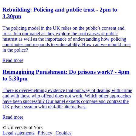
Rebuilding: Policing and public trust - 2pm to
3.30pm
The policing model in the UK relies on the public’s consent and
trust. Join our panel as they explore the root causes of public
mistrust as well as the importance of understanding how policing
contributes and responds to vulnerability. How can we rebuild trust
in the police?
Read more
Reimagining Punishment: Do prisons work? - 4pm
to 5.30pm
There is overwhelming evidence that our way of dealing with crime
and with those who offend does not work. Which other approaches
have been successful? Our panel experts compare and contrast the
UK prison system with real-life alternatives.
Read more
© University of York
Legal statements
|
Privacy
|
Cookies