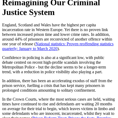
Reimagining Our Criminal
Justice System
England, Scotland and Wales have the highest per capita
incarceration rate in Western Europe. Yet there is no proven link
between increased prison time and lower crime rates. In addition,
around 44% of prisoners are reconvicted of another offence within
one year of release (
National statistics: Proven reoffending statistics
quarterly: January to March 2020
).
Confidence in policing is also at a significant low, with public
debate centred on recent high-profile scandals involving the
Metropolitan Police - but the decline seems to be a longer-term
trend, with a reduction in police visibility also playing a part.
In addition, there has been an accelerating exodus of staff from the
prison service, fuelling a crisis that has kept many prisoners in
prolonged conditions amounting to solitary confinement.
In the Crown Courts, where the most serious cases are held, waiting
times have continued to rise and defendants are waiting 20 months
on average for their trial to begin, which leaves victims in limbo and
some defendants who are innocent, incarcerated, whilst they wait to