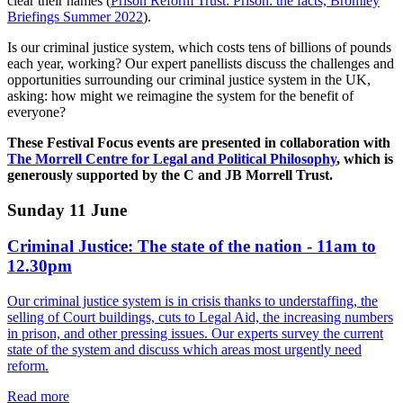
clear their names (
Prison Reform Trust: Prison: the facts, Bromley
Briefings Summer 2022
).
Is our criminal justice system, which costs tens of billions of pounds
each year, working? Our expert panellists discuss the challenges and
opportunities surrounding our criminal justice system in the UK,
asking: how might we reimagine the system for the benefit of
everyone?
These Festival Focus events are presented in collaboration with
The Morrell Centre for Legal and Political Philosophy
, which is
generously supported by the C and JB Morrell Trust.
Sunday 11 June
Criminal Justice: The state of the nation - 11am to
12.30pm
Our criminal justice system is in crisis thanks to understaffing, the
selling of Court buildings, cuts to Legal Aid, the increasing numbers
in prison, and other pressing issues. Our experts survey the current
state of the system and discuss which areas most urgently need
reform.
Read more