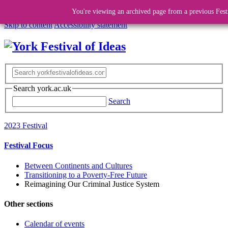
You're viewing an archived page from a previous Fest
Skip to content
Accessibility statement
Search york.ac.uk
Search
2023 Festival
Festival Focus
Between Continents and Cultures
Transitioning to a Poverty-Free Future
Reimagining Our Criminal Justice System
Other sections
Calendar of events