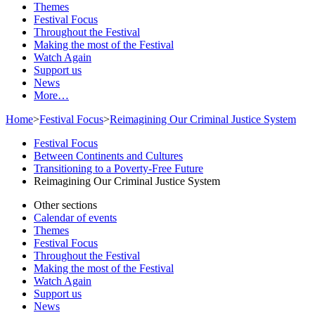
Themes
Festival Focus
Throughout the Festival
Making the most of the Festival
Watch Again
Support us
News
More…
Home
>
Festival Focus
>
Reimagining Our Criminal Justice System
Festival Focus
Between Continents and Cultures
Transitioning to a Poverty-Free Future
Reimagining Our Criminal Justice System
Other sections
Calendar of events
Themes
Festival Focus
Throughout the Festival
Making the most of the Festival
Watch Again
Support us
News