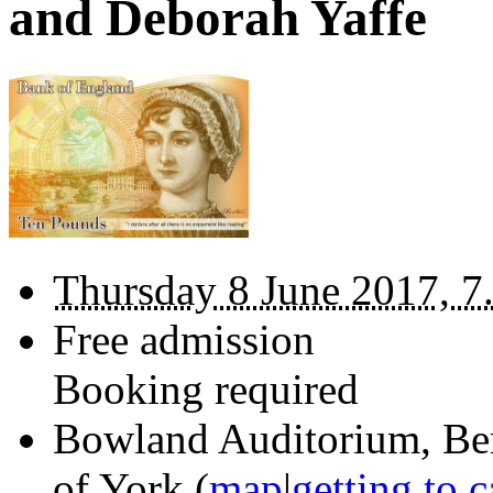
and Deborah Yaffe
Thursday 8 June 2017, 7
Free admission
Booking required
Bowland Auditorium,
Be
of York
(
map
|
getting to 