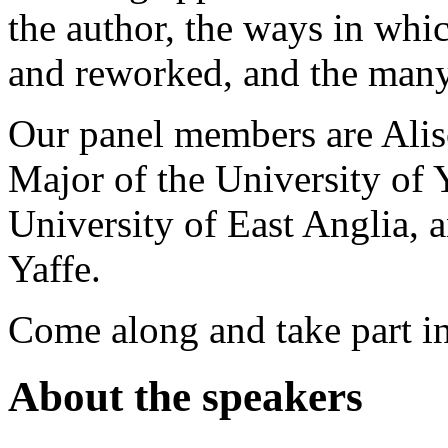
the author, the ways in whi
and reworked, and the many
Our panel members are Ali
Major of the University of 
University of East Anglia, 
Yaffe.
Come along and take part in
About the speakers