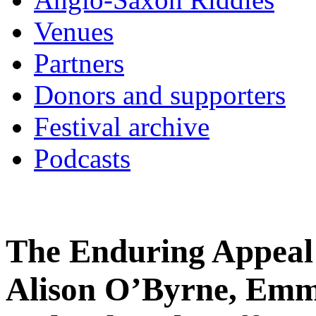
Venues
Partners
Donors and supporters
Festival archive
Podcasts
The Enduring Appeal 
Alison O’Byrne, Emm