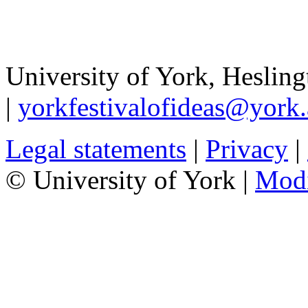
University of York
,
Hesling
|
yorkfestivalofideas@york.
Legal statements
|
Privacy
|
© University of York |
Mod