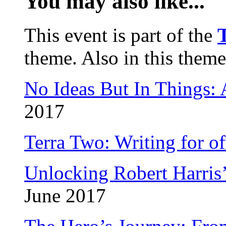
You may also like...
This event is part of the
T
theme. Also in this theme
No Ideas But In Things:
2017
Terra Two: Writing for o
Unlocking Robert Harris
June 2017