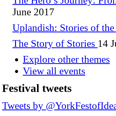
The Hero’s Journey: Fro
June 2017
Uplandish: Stories of th
The Story of Stories
14 J
Explore other themes
View all events
Festival tweets
Tweets by @YorkFestofIde