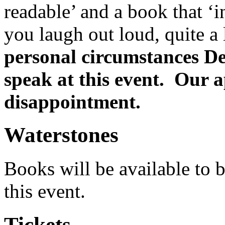
readable’ and a book that ‘
you laugh out loud, quite a
personal circumstances De
speak at this event. Our a
disappointment.
Waterstones
Books will be available to b
this event.
Tickets