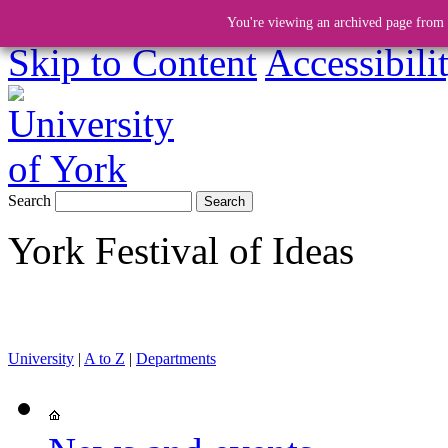
You're viewing an archived page from a
Skip to Content
Accessibili
Search
York Festival of Ideas
University
|
A to Z
|
Departments