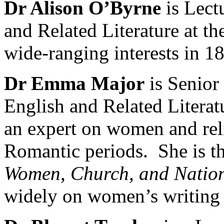
Dr Alison O’Byrne
is Lect
and Related Literature at th
wide-ranging interests in 18
Dr Emma Major
is Senior
English and Related Literat
an expert on women and reli
Romantic periods. She is t
Women, Church, and Natio
widely on women’s writing 