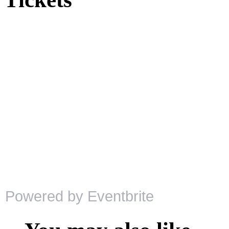
Powered by Eventbrite