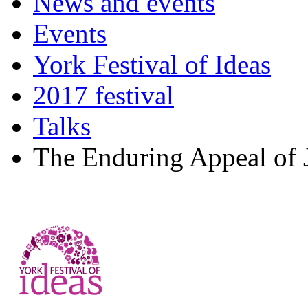
News and events
Events
York Festival of Ideas
2017 festival
Talks
The Enduring Appeal of 