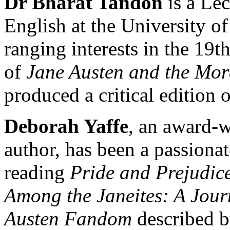
Dr Bharat Tandon
is a Lec
English at the University o
ranging interests in the 19t
of
Jane Austen and the Mor
produced a critical edition 
Deborah Yaffe
, an award-w
author, has been a passionat
reading
Pride and Prejudic
Among the Janeites: A Jour
Austen Fandom
described b