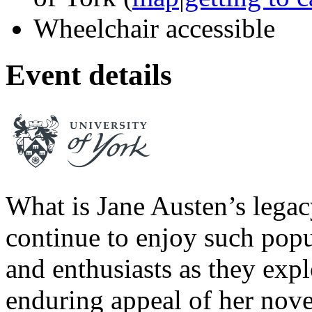
Wheelchair accessible
Event details
What is Jane Austen’s lega
continue to enjoy such popu
and enthusiasts as they expl
enduring appeal of her novel