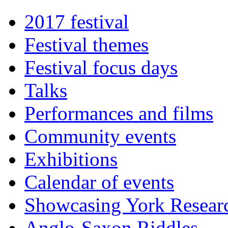
2017 festival
Festival themes
Festival focus days
Talks
Performances and films
Community events
Exhibitions
Calendar of events
Showcasing York Resear
Anglo-Saxon Riddles