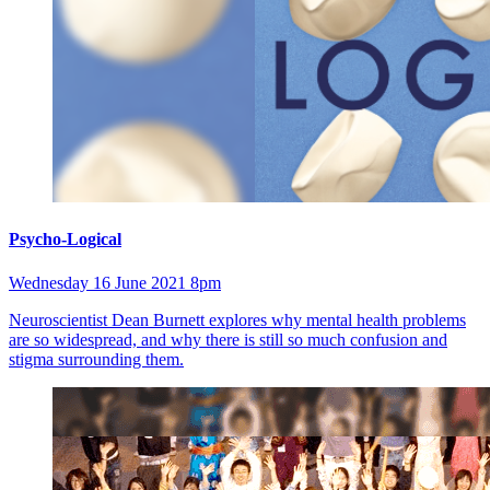
Psycho-Logical
Wednesday 16 June 2021 8pm
Neuroscientist Dean Burnett explores why mental health problems
are so widespread, and why there is still so much confusion and
stigma surrounding them.