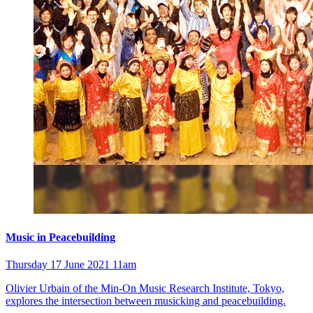
Music in Peacebuilding
Thursday 17 June 2021 11am
Olivier Urbain of the Min-On Music Research Institute, Tokyo,
explores the intersection between musicking and peacebuilding.