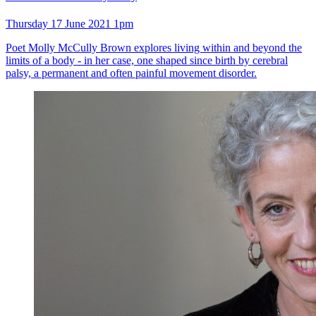
Thursday 17 June 2021 1pm
Poet Molly McCully Brown explores living within and beyond the
limits of a body - in her case, one shaped since birth by cerebral
palsy, a permanent and often painful movement disorder.