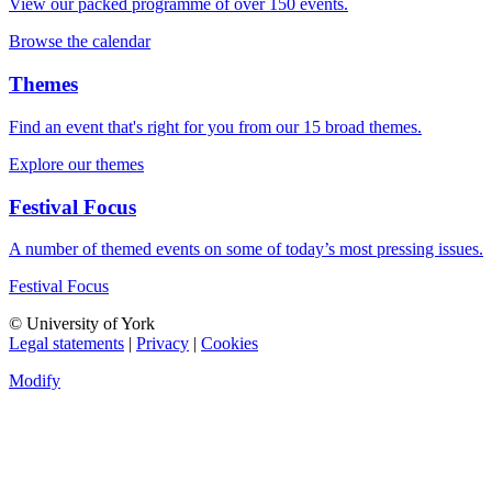
View our packed programme of over 150 events.
Browse the calendar
Themes
Find an event that's right for you from our 15 broad themes.
Explore our themes
Festival Focus
A number of themed events on some of today’s most pressing issues.
Festival Focus
© University of York
Legal statements
|
Privacy
|
Cookies
Modify