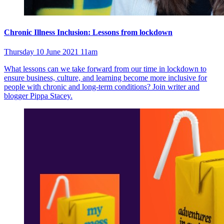
Chronic Illness Inclusion: Lessons from lockdown
Thursday 10 June 2021 11am
What lessons can we take forward from our time in lockdown to
ensure business, culture, and learning become more inclusive for
people with chronic and long-term conditions? Join writer and
blogger Pippa Stacey.