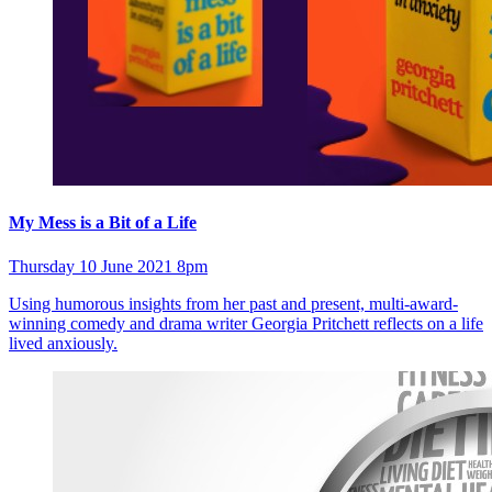
My Mess is a Bit of a Life
Thursday 10 June 2021 8pm
Using humorous insights from her past and present, multi-award-
winning comedy and drama writer Georgia Pritchett reflects on a life
lived anxiously.