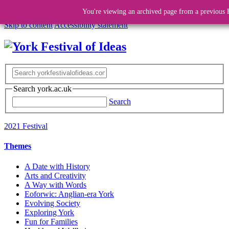
You're viewing an archived page from a previous F
Skip to content
Accessibility statement
Search york.ac.uk
Search
2021 Festival
Themes
A Date with History
Arts and Creativity
A Way with Words
Eoforwic: Anglian-era York
Evolving Society
Exploring York
Fun for Families