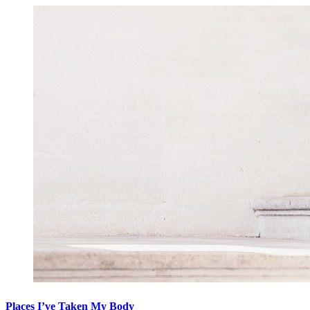
Places I’ve Taken My Body