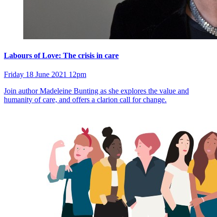
Labours of Love: The crisis in care
Friday 18 June 2021 12pm
Join author Madeleine Bunting as she explores the value and
humanity of care, and offers a clarion call for change.