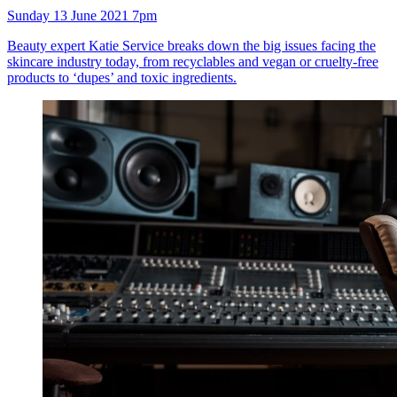
Sunday 13 June 2021 7pm
Beauty expert Katie Service breaks down the big issues facing the
skincare industry today, from recyclables and vegan or cruelty-free
products to ‘dupes’ and toxic ingredients.