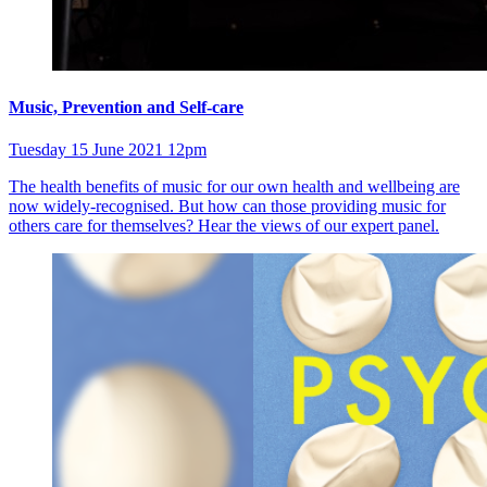
Music, Prevention and Self-care
Tuesday 15 June 2021 12pm
The health benefits of music for our own health and wellbeing are
now widely-recognised. But how can those providing music for
others care for themselves? Hear the views of our expert panel.