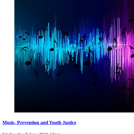
Music, Prevention and Youth Justice