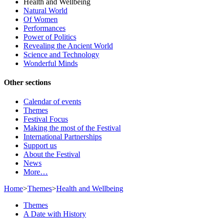
Health and Wellbeing
Natural World
Of Women
Performances
Power of Politics
Revealing the Ancient World
Science and Technology
Wonderful Minds
Other sections
Calendar of events
Themes
Festival Focus
Making the most of the Festival
International Partnerships
Support us
About the Festival
News
More…
Home
>
Themes
>
Health and Wellbeing
Themes
A Date with History