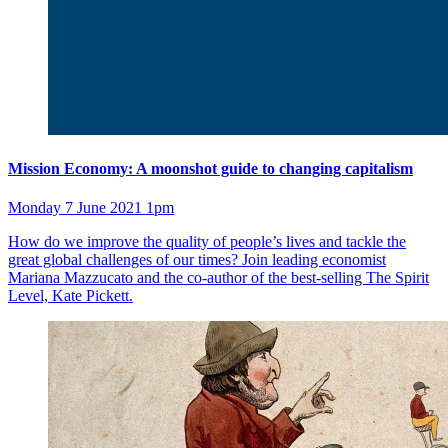
Mission Economy: A moonshot guide to changing capitalism
Monday 7 June 2021 1pm
How do we improve the quality of people’s lives and tackle the
great global challenges of our times? Join leading economist
Mariana Mazzucato and the co-author of the best-selling The Spirit
Level, Kate Pickett.