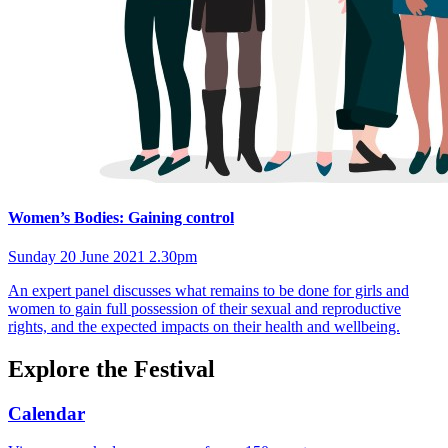
Women’s Bodies: Gaining control
Sunday 20 June 2021 2.30pm
An expert panel discusses what remains to be done for girls and
women to gain full possession of their sexual and reproductive
rights, and the expected impacts on their health and wellbeing.
Explore the Festival
Calendar