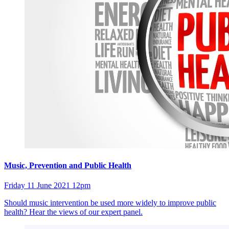
Music, Prevention and Public Health
Friday 11 June 2021 12pm
Should music intervention be used more widely to improve public
health? Hear the views of our expert panel.