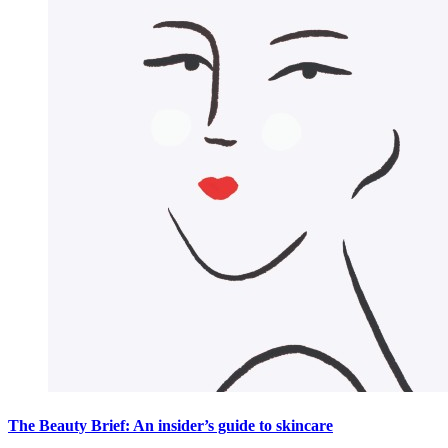
The Beauty Brief: An insider’s guide to skincare