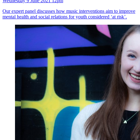
Wednesday 9 June 2021 12pm
Our expert panel discusses how music interventions aim to improve
mental health and social relations for youth considered ‘at risk’.