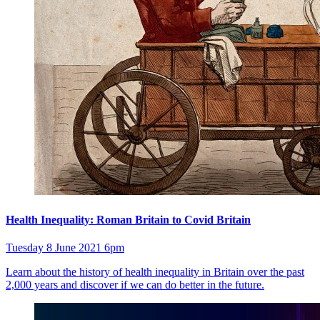
Health Inequality: Roman Britain to Covid Britain
Tuesday 8 June 2021 6pm
Learn about the history of health inequality in Britain over the past
2,000 years and discover if we can do better in the future.