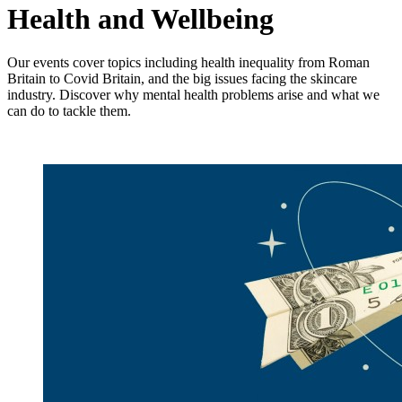
Health and Wellbeing
Our events cover topics including he
alth inequality from Roman
Britain to Covid Britain, and the big issues facing the skincare
industry. Discover why mental health problems arise and what we
can do to tackle them.