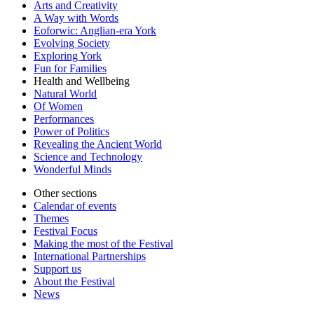
Arts and Creativity
A Way with Words
Eoforwic: Anglian-era York
Evolving Society
Exploring York
Fun for Families
Health and Wellbeing
Natural World
Of Women
Performances
Power of Politics
Revealing the Ancient World
Science and Technology
Wonderful Minds
Other sections
Calendar of events
Themes
Festival Focus
Making the most of the Festival
International Partnerships
Support us
About the Festival
News