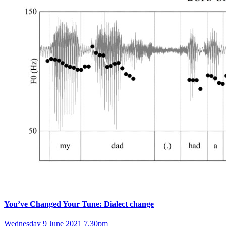
You’ve Changed Your Tune: Dialect change
Wednesday 9 June 2021 7.30pm