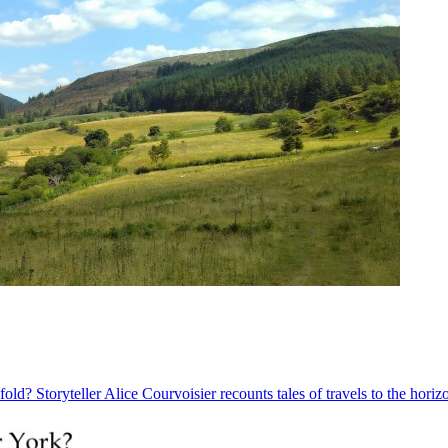
old? Storyteller Alice Courvoisier recounts tales of travels to the hori