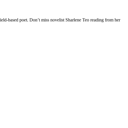
ield-based poet. Don’t miss novelist S
harlene Teo reading from her