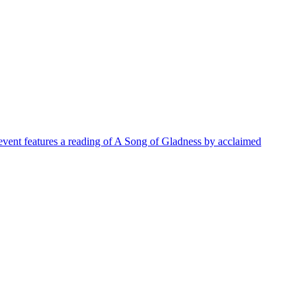
h event features a reading of A Song of Gladness by acclaimed