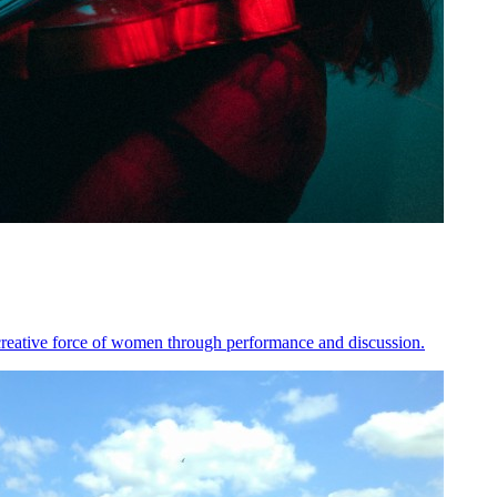
e creative force of women through performance and discussion.