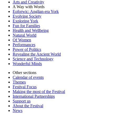
Arts and Creativity
A Way with Words
Eoforwic: Anglian-era York
Evolving Society
Exploring York
Fun for Families
Health and Wellbeing
Natural World
Of Women
Performances
Power of Politics
Revealing the Ancient World
Science and Technology
Wonderful Minds
Other sections
Calendar of events
Themes
Festival Focus
Making the most of the Festival
International Partnerships
Support us
About the Festival
News