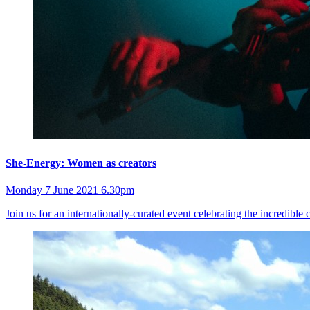
She-Energy: Women as creators
Monday 7 June 2021 6.30pm
Join us for an internationally-curated event celebrating the incredibl