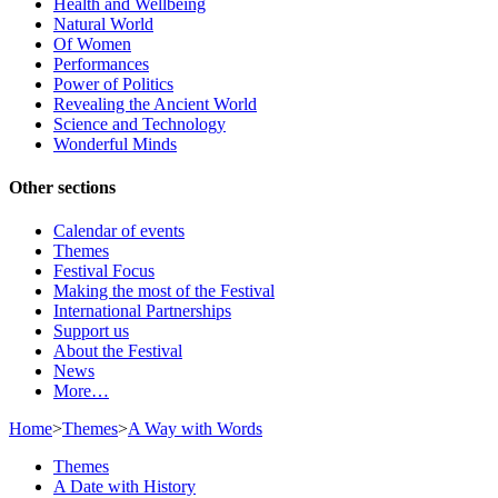
Health and Wellbeing
Natural World
Of Women
Performances
Power of Politics
Revealing the Ancient World
Science and Technology
Wonderful Minds
Other sections
Calendar of events
Themes
Festival Focus
Making the most of the Festival
International Partnerships
Support us
About the Festival
News
More…
Home
>
Themes
>
A Way with Words
Themes
A Date with History