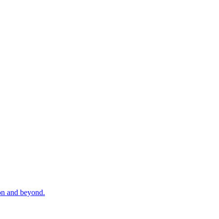
zon and beyond.