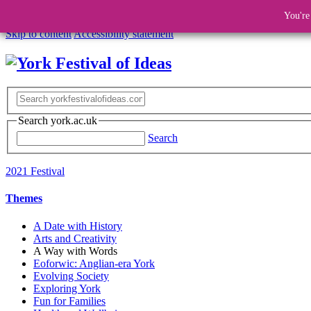
You're
Skip to content
Accessibility statement
Search york.ac.uk
Search
2021 Festival
Themes
A Date with History
Arts and Creativity
A Way with Words
Eoforwic: Anglian-era York
Evolving Society
Exploring York
Fun for Families