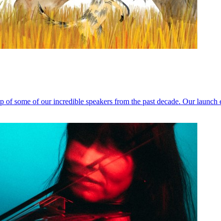
help of some of our incredible speakers from the past decade. Our launc