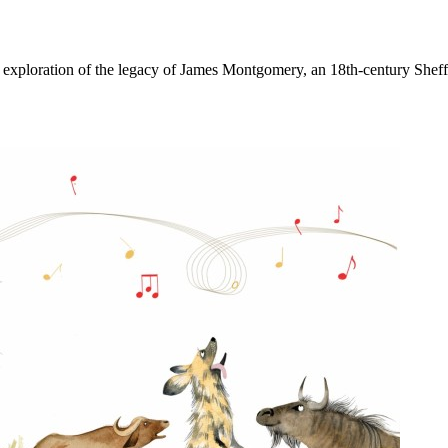
n exploration of the legacy of James Montgomery, an 18th-century Sheff