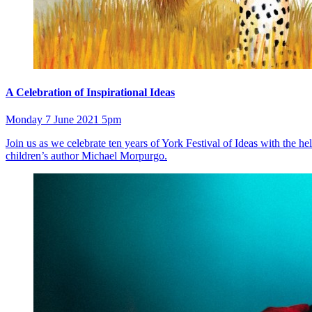
A Celebration of Inspirational Ideas
Monday 7 June 2021 5pm
Join us as we celebrate ten years of York Festival of Ideas with the 
children’s author Michael Morpurgo.