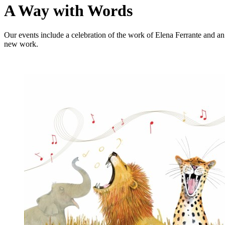
A Way with Words
Our events include a celebration of the work of Elena Ferrante and a
new work.