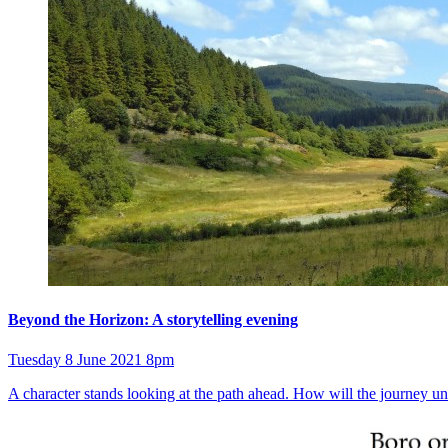
Beyond the Horizon: A storytelling evening
Tuesday 8 June 2021 8pm
A character stands looking at the path ahead. How will the journey unf