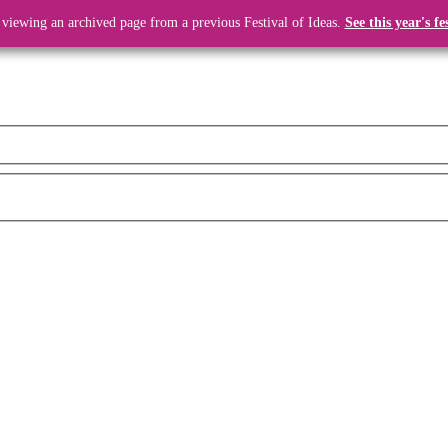
 viewing an archived page from a previous Festival of Ideas.
See this year's fe