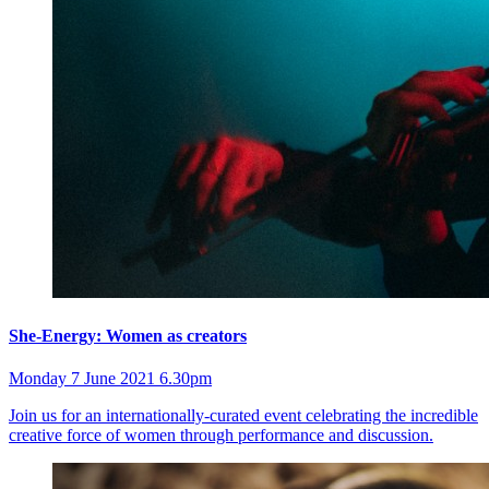
She-Energy: Women as creators
Monday 7 June 2021 6.30pm
Join us for an internationally-curated event celebrating the incredible
creative force of women through performance and discussion.