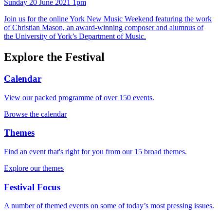
Sunday 20 June 2021 1pm
Join us for the online York New Music Weekend featuring the work
of Christian Mason, an award-winning composer and alumnus of
the University of York’s Department of Music.
Explore the Festival
Calendar
View our packed programme of over 150 events.
Browse the calendar
Themes
Find an event that's right for you from our 15 broad themes.
Explore our themes
Festival Focus
A number of themed events on some of today’s most pressing issues.