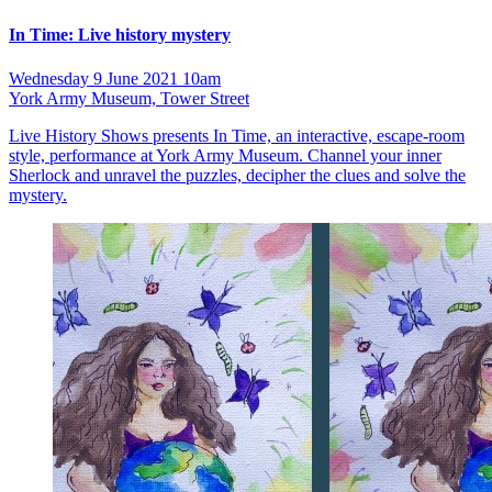
In Time: Live history mystery
Wednesday 9 June 2021 10am
York Army Museum, Tower Street
Live History Shows presents In Time, an interactive, escape-room
style, performance at York Army Museum. Channel your inner
Sherlock and unravel the puzzles, decipher the clues and solve the
mystery.