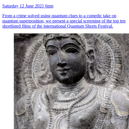
Saturday 12 June 2021 6pm
From a crime solved using quantum clues to a comedic take on
quantum superposition, we present a special screening of the top ten
shortlisted films of the international Quantum Shorts Festival.