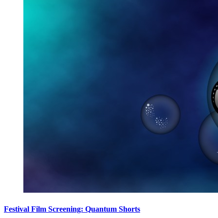
Festival Film Screening: Quantum Shorts