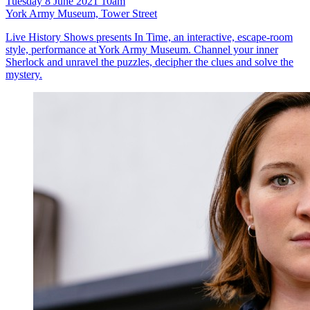
Tuesday 8 June 2021 10am
York Army Museum, Tower Street
Live History Shows presents In Time, an interactive, escape-room
style, performance at York Army Museum. Channel your inner
Sherlock and unravel the puzzles, decipher the clues and solve the
mystery.