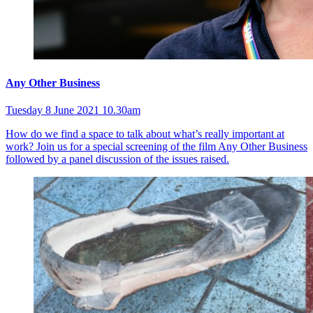
Any Other Business
Tuesday 8 June 2021 10.30am
How do we find a space to talk about what’s really important at
work? Join us for a special screening of the film Any Other Business
followed by a panel discussion of the issues raised.