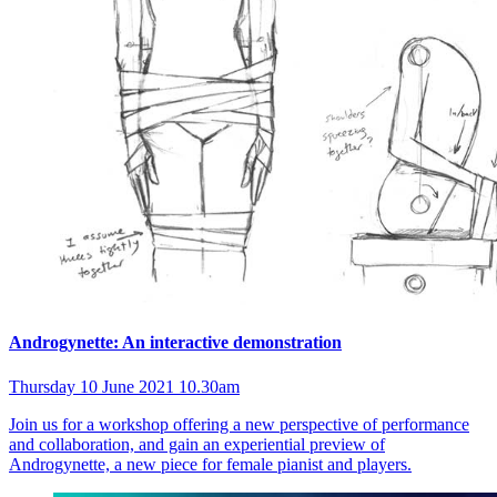
Androgynette: An interactive demonstration
Thursday 10 June 2021 10.30am
Join us for a workshop offering a new perspective of performance
and collaboration, and gain an experiential preview of
Androgynette, a new piece for female pianist and players.