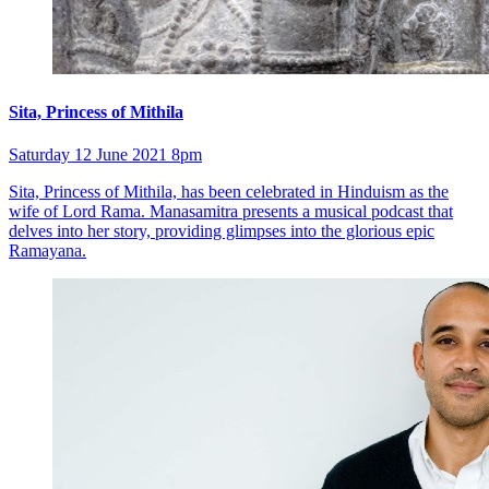
Sita, Princess of Mithila
Saturday 12 June 2021 8pm
Sita, Princess of Mithila, has been celebrated in Hinduism as the
wife of Lord Rama. Manasamitra presents a musical podcast that
delves into her story, providing glimpses into the glorious epic
Ramayana.