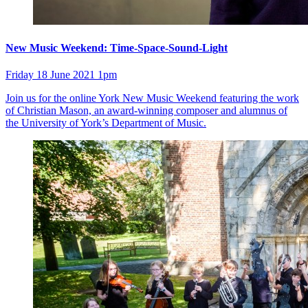
New Music Weekend: Time-Space-Sound-Light
Friday 18 June 2021 1pm
Join us for the online York New Music Weekend featuring the work
of Christian Mason, an award-winning composer and alumnus of
the University of York’s Department of Music.