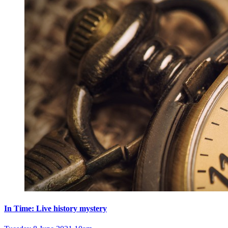
In Time: Live history mystery