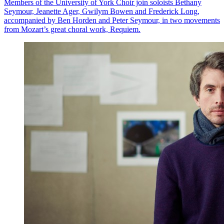
Members of the University of York Choir join soloists Bethany
Seymour, Jeanette Ager, Gwilym Bowen and Frederick Long,
accompanied by Ben Horden and Peter Seymour, in two movements
from Mozart’s great choral work, Requiem.