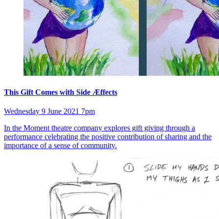
This Gift Comes with Side Æffects
Wednesday 9 June 2021 7pm
In the Moment theatre company explores gift giving through a
performance celebrating the positive contribution of sharing and the
importance of a sense of community.