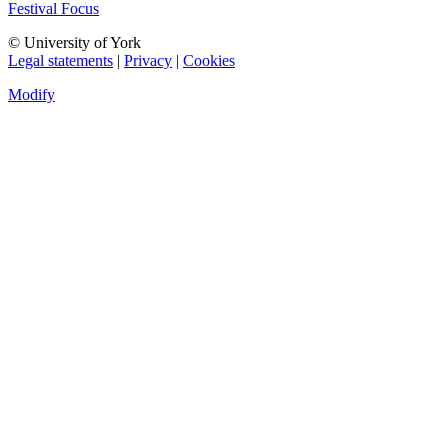
Festival Focus
© University of York
Legal statements
|
Privacy
|
Cookies
Modify