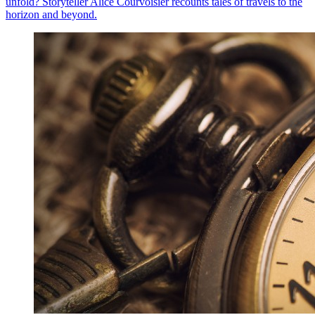
unfold? Storyteller Alice Courvoisier recounts tales of travels to the
horizon and beyond.