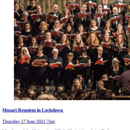
Mozart Requiem in Lockdown
Thursday 17 June 2021 7pm