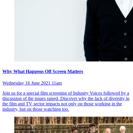
Why What Happens Off Screen Matters
Wednesday 16 June 2021 11am
Join us for a special film screening of Industry Voices followed by a
discussion of the issues raised. Discover why the lack of diversity in
the film and TV sector impacts not only on those working in the
industry, but on those watching too.