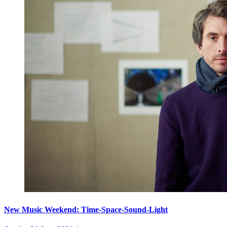
New Music Weekend: Time-Space-Sound-Light