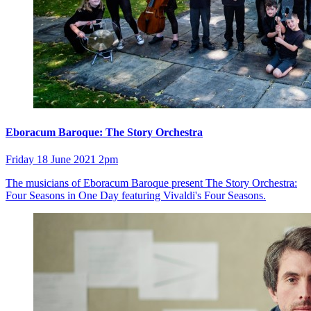
Eboracum Baroque: The Story Orchestra
Friday 18 June 2021 2pm
The musicians of Eboracum Baroque present The Story Orchestra:
Four Seasons in One Day featuring Vivaldi's Four Seasons.