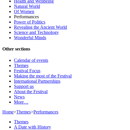
Health and Wellbeing
Natural World
Of Women
Performances
Power of Politics
Revealing the Ancient World
Science and Technology
Wonderful Minds
Other sections
Calendar of events
Themes
Festival Focus
Making the most of the Festival
International Partnerships
Support us
About the Festival
News
More…
Home
>
Themes
>
Performances
Themes
A Date with History