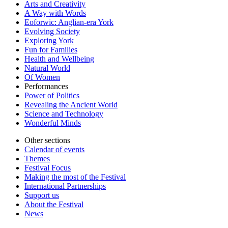
Arts and Creativity
A Way with Words
Eoforwic: Anglian-era York
Evolving Society
Exploring York
Fun for Families
Health and Wellbeing
Natural World
Of Women
Performances
Power of Politics
Revealing the Ancient World
Science and Technology
Wonderful Minds
Other sections
Calendar of events
Themes
Festival Focus
Making the most of the Festival
International Partnerships
Support us
About the Festival
News