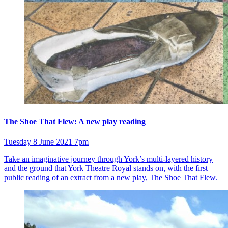
The Shoe That Flew: A new play reading
Tuesday 8 June 2021 7pm
Take an imaginative journey through York’s multi-layered history
and the ground that York Theatre Royal stands on, with the first
public reading of an extract from a new play, The Shoe That Flew.