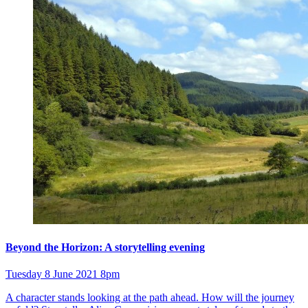
Beyond the Horizon: A storytelling evening
Tuesday 8 June 2021 8pm
A character stands looking at the path ahead. How will the journey