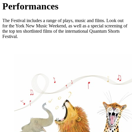
Performances
The Festival includes a range of plays, music and films. Look out
for the
York New Music Weekend, as well as a special screening of
the top ten shortlisted films of the international Quantum Shorts
Festival.