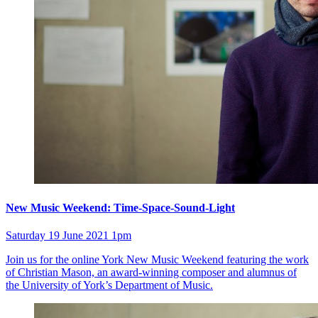
New Music Weekend: Time-Space-Sound-Light
Saturday 19 June 2021 1pm
Join us for the online York New Music Weekend featuring the work
of Christian Mason, an award-winning composer and alumnus of
the University of York’s Department of Music.