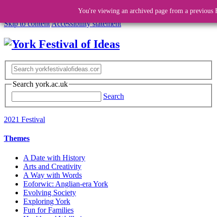
You're viewing an archived page from a previous F
Skip to content
Accessibility statement
Search york.ac.uk
Search
2021 Festival
Themes
A Date with History
Arts and Creativity
A Way with Words
Eoforwic: Anglian-era York
Evolving Society
Exploring York
Fun for Families