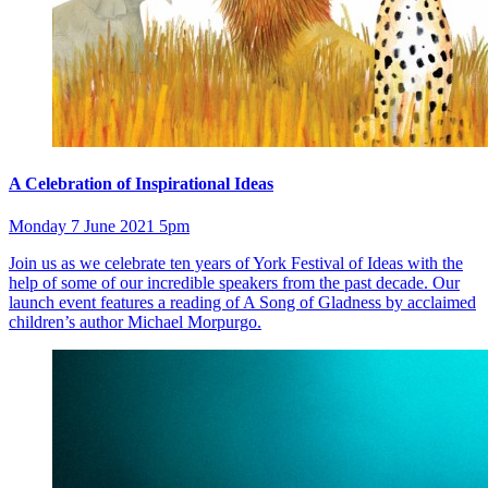
A Celebration of Inspirational Ideas
Monday 7 June 2021 5pm
Join us as we celebrate ten years of York Festival of Ideas with the
help of some of our incredible speakers from the past decade. Our
launch event features a reading of A Song of Gladness by acclaimed
children’s author Michael Morpurgo.