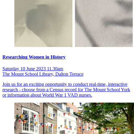
Researching Women in History
Saturday 10 June 2023 11.30am
The Mount School Library, Dalton Terrace
Join us for an exciting opportunity to conduct real-time, interactive
research - choose from a Census record for The Mount School York
or information about World War 1 VAD nurses.