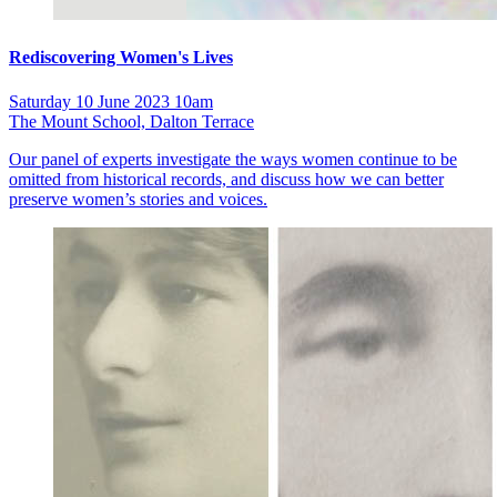
Rediscovering Women's Lives
Saturday 10 June 2023 10am
The Mount School, Dalton Terrace
Our panel of experts investigate the ways women continue to be
omitted from historical records, and discuss how we can better
preserve women’s stories and voices.