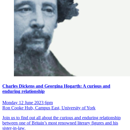
Charles Dickens and Georgina Hogarth: A curious and
enduring relationship
Monday 12 June 2023 6pm
Ron Cooke Hub, Campus East, University of York
Join us to find out all about the curious and enduring relationship
between one of Britain’s most renowned literary figures and his
sister-in-law.