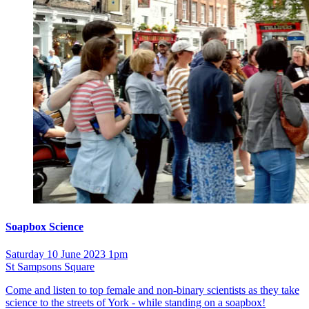
Soapbox Science
Saturday 10 June 2023 1pm
St Sampsons Square
Come and listen to top female and non-binary scientists as they take
science to the streets of York - while standing on a soapbox!