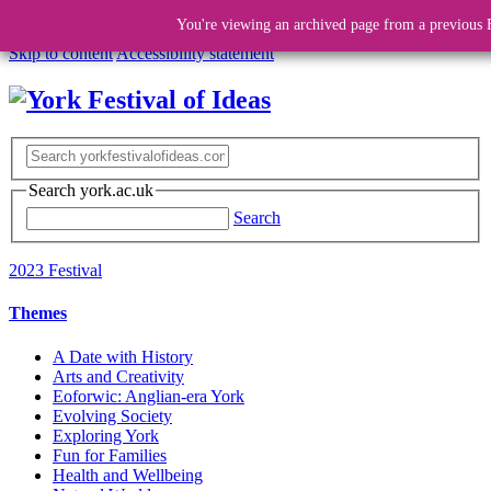
You're viewing an archived page from a previous F
Skip to content
Accessibility statement
Search york.ac.uk
Search
2023 Festival
Themes
A Date with History
Arts and Creativity
Eoforwic: Anglian-era York
Evolving Society
Exploring York
Fun for Families
Health and Wellbeing