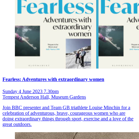
Fearless: Adventures with extraordinary women
Sunday 4 June 2023 7.30pm
Tempest Anderson Hall, Museum Gardens
Join BBC presenter and Team GB triathlete Louise Minchin for a
celebration of adventurous, brave, courageous women who are
doing extraordinary things through sport, exercise and a love of the
great outdoors.