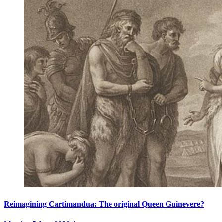
Reimagining Cartimandua: The original Queen Guinevere?