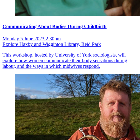
Communicating About Bodies During Childbirth
Monday 5 June 2023 2.30pm
Explore Haxby and Wigginton Library, Reid Park
This workshop, hosted by University of York sociologists, will
explore how women communicate their body sensations during
labour, and the ways in which midwives respond.