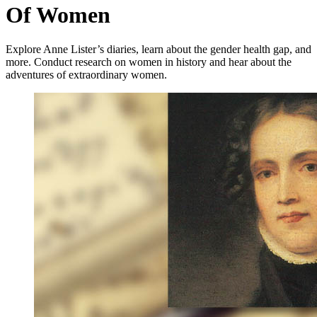
Of Women
Explore Anne Lister’s diaries, learn about the gender health gap, and
more. Conduct research on women in history and hear about the
adventures of extraordinary women.