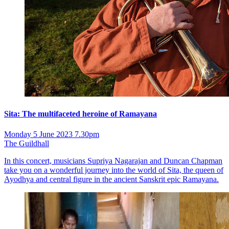
Sita: The multifaceted heroine of Ramayana
Monday 5 June 2023 7.30pm
The Guildhall
In this concert, musicians Supriya Nagarajan and Duncan Chapman
take you on a wonderful journey into the world of Sita, the queen of
Ayodhya and central figure in the ancient Sanskrit epic Ramayana.