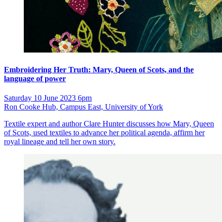
Embroidering Her Truth: Mary, Queen of Scots, and the
language of power
Saturday 10 June 2023 6pm
Ron Cooke Hub, Campus East, University of York
Textile expert and author Clare Hunter discusses how Mary, Queen
of Scots, used textiles to advance her political agenda, affirm her
royal lineage and tell her own story.