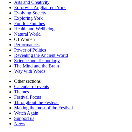
Arts and Creativity
Eoforwic: Anglian-era York
Evolving Society
Exploring York
Fun for Families
Health and Wellbeing
Natural World
Of Women
Performances
Power of Politics
Revealing the Ancient World
Science and Technology
The Mind and the Brain
Way with Words
Other sections
Calendar of events
Themes
Festival Focus
Throughout the Festival
Making the most of the Festival
Watch Again
Support us
News