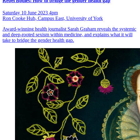
Rebel Bodies: How to bridge the gender health gap
Saturday 10 June 2023 4pm
Ron Cooke Hub, Campus East, University of York
Award-winning health journalist Sarah Graham reveals the systemic
and deep-rooted sexism within medicine, and explains what it will
take to bridge the gender health gap.