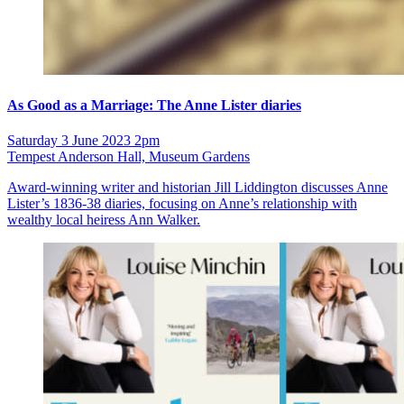
As Good as a Marriage: The Anne Lister diaries
Saturday 3 June 2023 2pm
Tempest Anderson Hall, Museum Gardens
Award-winning writer and historian Jill Liddington discusses Anne
Lister’s 1836-38 diaries, focusing on Anne’s relationship with
wealthy local heiress Ann Walker.