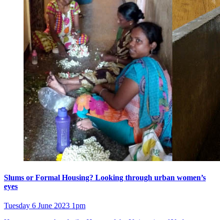
Slums or Formal Housing? Looking through urban women’s
eyes
Tuesday 6 June 2023 1pm