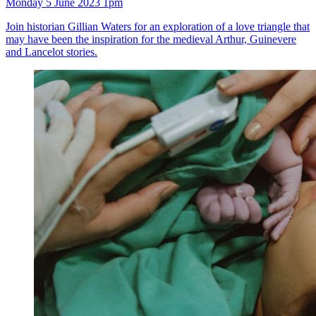
Monday 5 June 2023 1pm
Join historian Gillian Waters for an exploration of a love triangle that
may have been the inspiration for the medieval Arthur, Guinevere
and Lancelot stories.