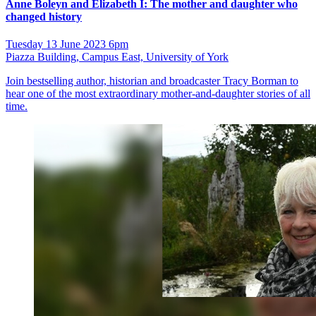
Anne Boleyn and Elizabeth I: The mother and daughter who
changed history
Tuesday 13 June 2023 6pm
Piazza Building, Campus East, University of York
Join bestselling author, historian and broadcaster Tracy Borman to
hear one of the most extraordinary mother-and-daughter stories of all
time.