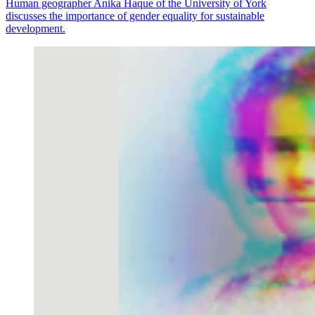
Human geographer Anika Haque of the University of York
discusses the importance of gender equality for sustainable
development.