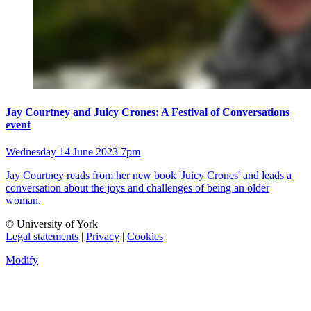
Jay Courtney and Juicy Crones: A Festival of Conversations
event
Wednesday 14 June 2023 7pm
Jay Courtney reads from her new book 'Juicy Crones' and leads a
conversation about the joys and challenges of being an older
woman.
© University of York
Legal statements
|
Privacy
|
Cookies
Modify