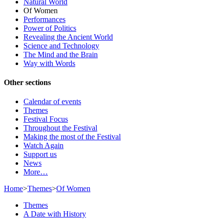
Natural World
Of Women
Performances
Power of Politics
Revealing the Ancient World
Science and Technology
The Mind and the Brain
Way with Words
Other sections
Calendar of events
Themes
Festival Focus
Throughout the Festival
Making the most of the Festival
Watch Again
Support us
News
More…
Home
>
Themes
>
Of Women
Themes
A Date with History