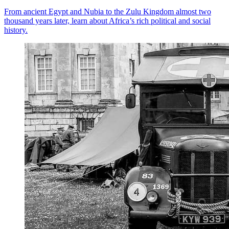
From ancient Egypt and Nubia to the Zulu Kingdom almost two
thousand years later, learn about Africa’s rich political and social
history.