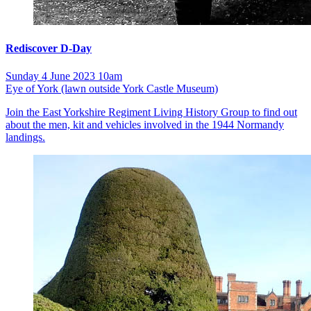
Rediscover D-Day
Sunday 4 June 2023 10am
Eye of York (lawn outside York Castle Museum)
Join the East Yorkshire Regiment Living History Group to find out
about the men, kit and vehicles involved in the 1944 Normandy
landings.