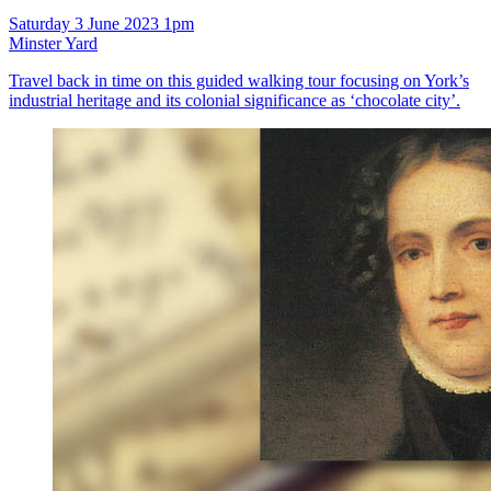
Saturday 3 June 2023 1pm
Minster Yard
Travel back in time on this guided walking tour focusing on York’s
industrial heritage and its colonial significance as ‘chocolate city’.