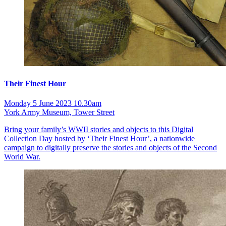
Their Finest Hour
Monday 5 June 2023 10.30am
York Army Museum, Tower Street
Bring your family’s WWII stories and objects to this Digital
Collection Day hosted by ‘Their Finest Hour’, a nationwide
campaign to digitally preserve the stories and objects of the Second
World War.