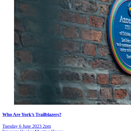
Who Are York’s Trailblazers?
Tuesday 6 June 2023 2pm