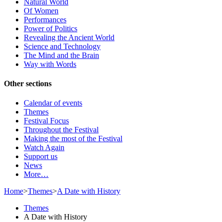
Natural World
Of Women
Performances
Power of Politics
Revealing the Ancient World
Science and Technology
The Mind and the Brain
Way with Words
Other sections
Calendar of events
Themes
Festival Focus
Throughout the Festival
Making the most of the Festival
Watch Again
Support us
News
More…
Home
>
Themes
>
A Date with History
Themes
A Date with History