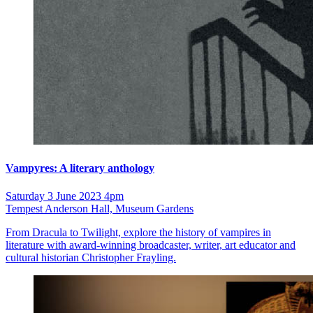
Vampyres: A literary anthology
Saturday 3 June 2023 4pm
Tempest Anderson Hall, Museum Gardens
From Dracula to Twilight, explore the history of vampires in
literature with award-winning broadcaster, writer, art educator and
cultural historian Christopher Frayling.