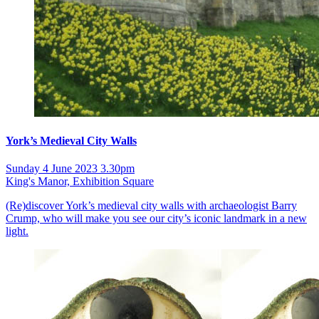
York’s Medieval City Walls
Sunday 4 June 2023 3.30pm
King's Manor, Exhibition Square
(Re)discover York’s medieval city walls with archaeologist Barry
Crump, who will make you see our city’s iconic landmark in a new
light.