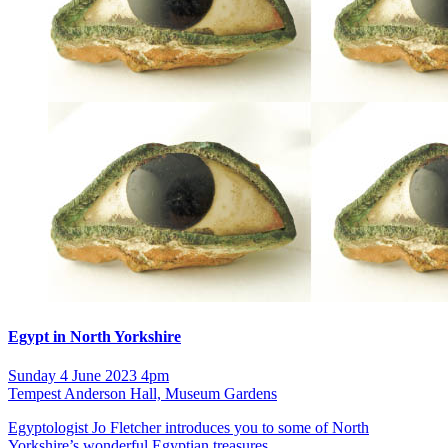
Egypt in North Yorkshire
Sunday 4 June 2023 4pm
Tempest Anderson Hall, Museum Gardens
Egyptologist Jo Fletcher introduces you to some of North
Yorkshire’s wonderful Egyptian treasures.