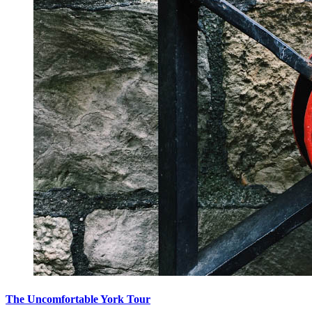
The Uncomfortable York Tour