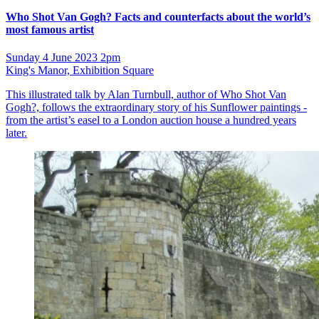
Who Shot Van Gogh? Facts and counterfacts about the world’s
most famous artist
Sunday 4 June 2023 2pm
King's Manor, Exhibition Square
This illustrated talk by Alan Turnbull, author of Who Shot Van
Gogh?, follows the extraordinary story of his Sunflower paintings -
from the artist’s easel to a London auction house a hundred years
later.