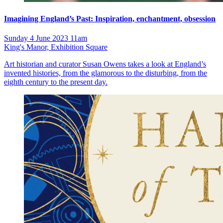
Imagining England’s Past: Inspiration, enchantment, obsession
Sunday 4 June 2023 11am
King's Manor, Exhibition Square
Art historian and curator Susan Owens takes a look at England’s
invented histories, from the glamorous to the disturbing, from the
eighth century to the present day.