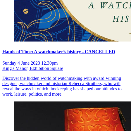
Hands of Time: A watchmaker’s history - CANCELLED
Sunday 4 June 2023 12.30pm
King's Manor, Exhibition Square
Discover the hidden world of watchmaking with award-winning
designer, watchmaker and historian Rebecca Struthers, who will
reveal the ways in which timekeeping has shaped our attitudes to
work, leisure, politics, and more.