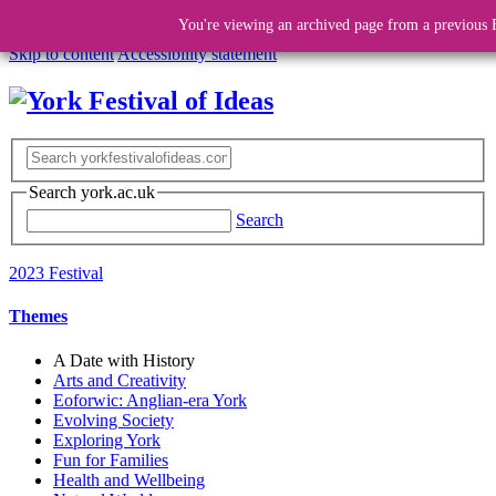
You're viewing an archived page from a previous F
Skip to content
Accessibility statement
Search york.ac.uk
Search
2023 Festival
Themes
A Date with History
Arts and Creativity
Eoforwic: Anglian-era York
Evolving Society
Exploring York
Fun for Families
Health and Wellbeing