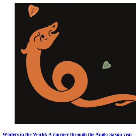
Winters in the World: A journey through the Anglo-Saxon year