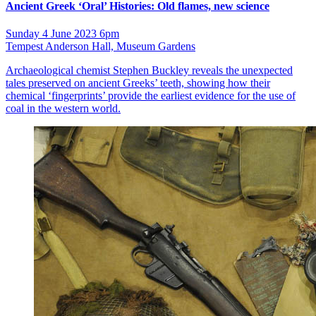
Ancient Greek ‘Oral’ Histories: Old flames, new science
Sunday 4 June 2023 6pm
Tempest Anderson Hall, Museum Gardens
Archaeological chemist Stephen Buckley reveals the unexpected
tales preserved on ancient Greeks’ teeth, showing how their
chemical ‘fingerprints’ provide the earliest evidence for the use of
coal in the western world.