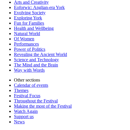
Arts and Creativity
Eoforwic: Anglian-era York
Evolving Society
Exploring York
Fun for Families
Health and Wellbeing
Natural World
Of Women
Performances
Power of Politics
Revealing the Ancient World
Science and Technology
The Mind and the Brain
Way with Words
Other sections
Calendar of events
Themes
Festival Focus
Throughout the Festival
Making the most of the Festival
Watch Again
Support us
News