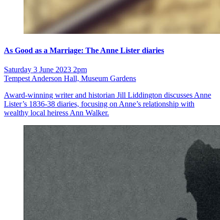
As Good as a Marriage: The Anne Lister diaries
Saturday 3 June 2023 2pm
Tempest Anderson Hall, Museum Gardens
Award-winning writer and historian Jill Liddington discusses Anne
Lister’s 1836-38 diaries, focusing on Anne’s relationship with
wealthy local heiress Ann Walker.