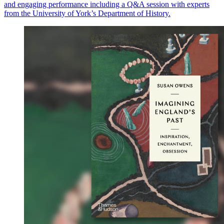
and engaging performance including a Q&A session with experts
from the University of York’s Department of History.