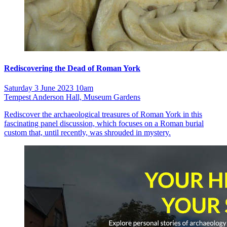
Rediscovering the Dead of Roman York
Saturday 3 June 2023 10am
Tempest Anderson Hall, Museum Gardens
Rediscover the archaeological treasures of Roman York in this
fascinating panel discussion, which focuses on a Roman burial
custom that, until recently, was shrouded in mystery.