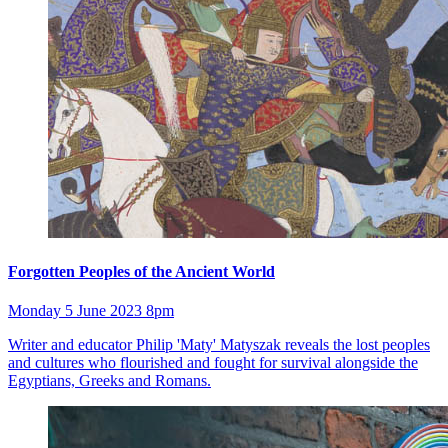
Forgotten Peoples of the Ancient World
Monday 5 June 2023 8pm
Writer and educator Philip 'Maty' Matyszak reveals the lost peoples
and cultures who flourished and fought for survival alongside the
Egyptians, Greeks and Romans.