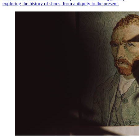
exploring the history of shoes, from antiquity to the present.