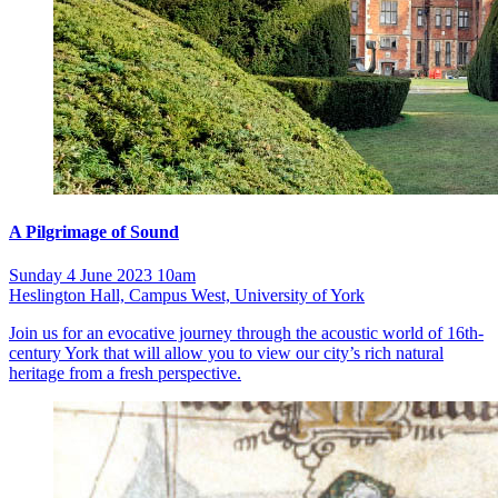
A Pilgrimage of Sound
Sunday 4 June 2023 10am
Heslington Hall, Campus West, University of York
Join us for an evocative journey through the acoustic world of 16th-
century York that will allow you to view our city’s rich natural
heritage from a fresh perspective.