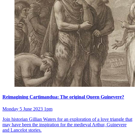
Reimagining Cartimandua: The original Queen Guinevere?
Monday 5 June 2023 1pm
Join historian Gillian Waters for an exploration of a love triangle that
may have been the inspiration for the medieval Arthur, Guinevere
and Lancelot stories.