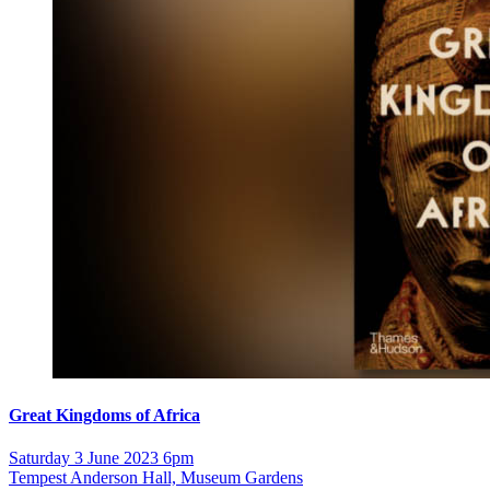
Great Kingdoms of Africa
Saturday 3 June 2023 6pm
Tempest Anderson Hall, Museum Gardens