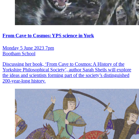
From Cave to Cosmos: YPS science in York
Monday 5 June 2023 7pm
Bootham School
Discussing her book, ‘From Cave to Cosmos: A History of the
Yorkshire Philosophical Society’, author Sarah Sheils will explore
the ideas and scientists forming part of the society’s distinguished
200-year-long history.