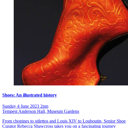
Shoes: An illustrated history
Sunday 4 June 2023 2pm
Tempest Anderson Hall, Museum Gardens
From chopines to stilettos and Louis XIV to Louboutin, Senior Shoe
Curator Rebecca Shawcross takes you on a fascinating journey