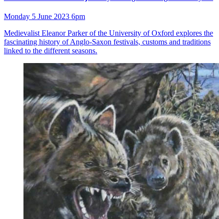
Monday 5 June 2023 6pm
Medievalist Eleanor Parker of the University of Oxford explores the
fascinating history of Anglo-Saxon festivals, customs and traditions
linked to the different seasons.