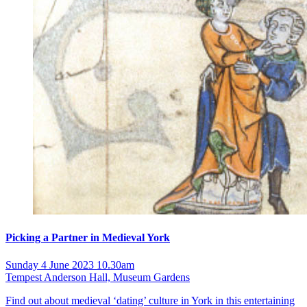
Picking a Partner in Medieval York
Sunday 4 June 2023 10.30am
Tempest Anderson Hall, Museum Gardens
Find out about medieval ‘dating’ culture in York in this entertaining