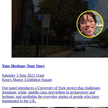
Your Heritage, Your Story
Saturday 3 June 2023 11am
King's Manor, Exhibition Square
Our panel introduces a University of York project that challenges
dominant, white, middle-class storytelling in archaeology and
heritage, and spotlights the everyday stories of people who have
immigrated to the UK.