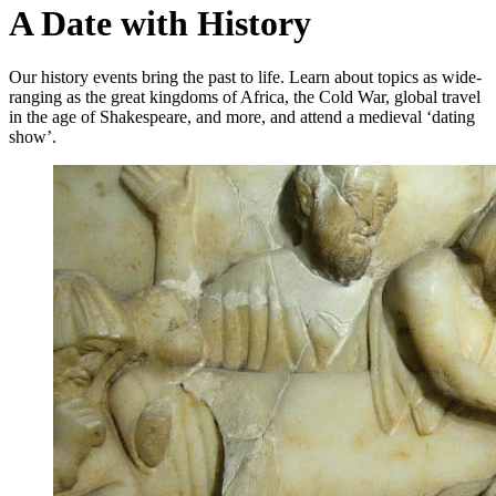
A Date with History
Our history events bring the past to life. Learn about topics as wide-
ranging as the great kingdoms of Africa, the Cold War, global travel
in the age of Shakespeare, and more, and attend a medieval ‘dating
show’.